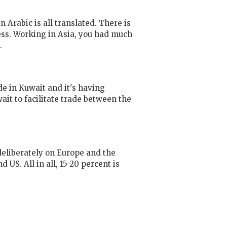
Arabic is all translated. There is
ess. Working in Asia, you had much
.
e in Kuwait and it's having
it to facilitate trade between the
deliberately on Europe and the
US. All in all, 15-20 percent is