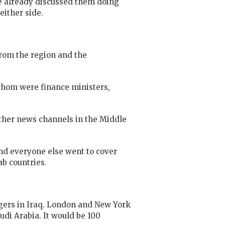
ve already discussed them doing
either side.
from the region and the
 whom were finance ministers,
other news channels in the Middle
and everyone else went to cover
ab countries.
ingers in Iraq. London and New York
udi Arabia. It would be 100