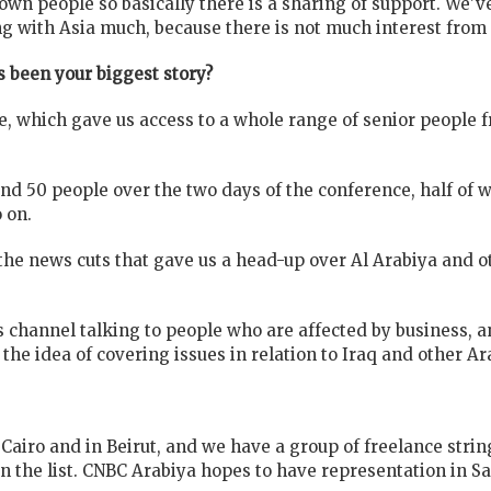
own people so basically there is a sharing of support. We'
ing with Asia much, because there is not much interest from 
 been your biggest story?
, which gave us access to a whole range of senior people 
und 50 people over the two days of the conference, half of
 on.
f the news cuts that gave us a head-up over Al Arabiya and 
s channel talking to people who are affected by business, 
the idea of covering issues in relation to Iraq and other Ar
 Cairo and in Beirut, and we have a group of freelance str
on the list. CNBC Arabiya hopes to have representation in Sa