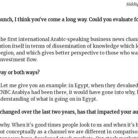
Siddiq
launch, I think you've come a long way. Could you evaluate 
the first international Arabic-speaking business news chan
tion itself in terms of dissemination of knowledge which l
egion, and which gives better perspective to those who wan
nvestment flow.
way or both ways?
. Let me give you an example: in Egypt, when they devalued 
f CNBC Arabiya had been there, it would have gone into wh
derstanding of what is going on in Egypt.
changed over the last two years, has that impacted your a
ou why. When it's good times people look to us and when it's
But conceptually as a channel we are different in comparis