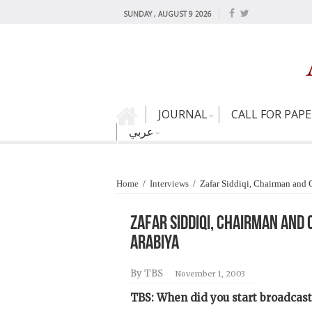
SUNDAY , AUGUST 9 2026
JOURNAL
CALL FOR PAP
عربي
Home
/
Interviews
/
Zafar Siddiqi, Chairman and
Zafar Siddiqi, Chairman and
Arabiya
By TBS
November 1, 2003
TBS: When did you start broadcast