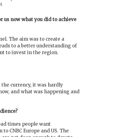
i.
for us now what you did to achieve
nel. The aim was to create a
eads to a better understanding of
t to invest in the region.
the currency, it was hardly
y, how, and what was happening and
udience?
 bad times people want
on to CNBC Europe and US. The