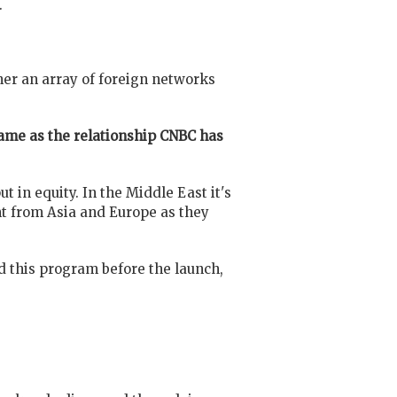
.
er an array of foreign networks
same as the relationship CNBC has
 in equity. In the Middle East it's
t from Asia and Europe as they
 this program before the launch,