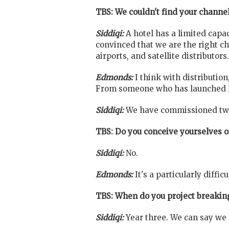
TBS: We couldn't find your channel
Siddiqi:
A hotel has a limited capac
convinced that we are the right c
airports, and satellite distributors.
Edmonds:
I think with distributio
From someone who has launched 3 c
Siddiqi:
We have commissioned two 
TBS: Do you conceive yourselves 
Siddiqi:
No.
Edmonds:
It's a particularly diffic
TBS: When do you project breakin
Siddiqi:
Year three. We can say we 