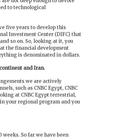
s are not deep enough to devote
ted to technological
e five years to develop this
ional Investment Center (DIFC) that
d so on. So, looking at it, you
 at the financial development
rything is denominated in dollars.
bcontinent and Iran.
rangements we are actively
hannels, such as CNBC Egypt, CNBC
ooking at CNBC Egypt terrestrial,
g in your regional program and you
10 weeks. So far we have been