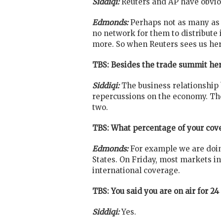
Siddiqi:
Reuters and AP have obviou
Edmonds:
Perhaps not as many as w
no network for them to distribute
more. So when Reuters sees us here
TBS: Besides the trade summit he
Siddiqi:
The business relationship
repercussions on the economy. Ther
two.
TBS: What percentage of your cove
Edmonds:
For example we are doin
States. On Friday, most markets in 
international coverage.
TBS: You said you are on air for 24
Siddiqi:
Yes.