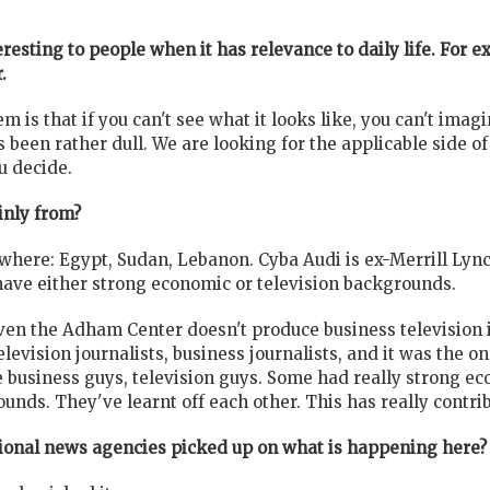
resting to people when it has relevance to daily life. For 
.
em is that if you can't see what it looks like, you can't imag
as been rather dull. We are looking for the applicable side o
u decide.
inly from?
here: Egypt, Sudan, Lebanon. Cyba Audi is ex-Merrill Lync
have either strong economic or television backgrounds.
ven the Adham Center doesn't produce business television in
elevision journalists, business journalists, and it was the o
e business guys, television guys. Some had really strong 
unds. They've learnt off each other. This has really contrib
tional news agencies picked up on what is happening here?