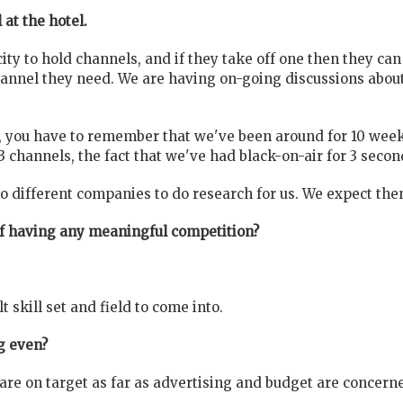
 at the hotel.
ity to hold channels, and if they take off one then they can
hannel they need. We are having on-going discussions about
n, you have to remember that we've been around for 10 weeks,
hannels, the fact that we've had black-on-air for 3 second
different companies to do research for us. We expect them
of having any meaningful competition?
ult skill set and field to come into.
g even?
are on target as far as advertising and budget are concern