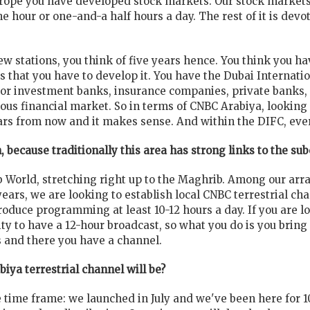
Europe you have developed stock markets. Our stock market
e hour or one-and-a half hours a day. The rest of it is devo
w stations, you think of five years hence. You think you hav
ts that you have to develop it. You have the Dubai Internat
or investment banks, insurance companies, private banks, an
ious financial market. So in terms of CNBC Arabiya, looking
ears from now and it makes sense. And within the DIFC, eve
 because traditionally this area has strong links to the su
ab World, stretching right up to the Maghrib. Among our ar
 years, we are looking to establish local CNBC terrestrial c
roduce programming at least 10-12 hours a day. If you are l
ty to have a 12-hour broadcast, so what you do is you brin
 and there you have a channel.
biya terrestrial channel will be?
 time frame: we launched in July and we've been here for 