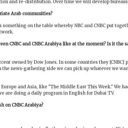
ution and re-distribution. Over time we will develop bureaus
triate Arab communities?
 is something on
the table whereby NBC and CNBC put togeth
twork.
ween CNBC and CNBC Arabiya like at the moment? Is it the 
cent owned by Dow Jones. In some countries they [CNBC] put
n the news-gathering side we can pick up whatever we wan
Europe and Asia, like "The Middle East This Week." We had
 we are doing a daily program in English for Dubai TV.
ish on CNBC Arabiya?