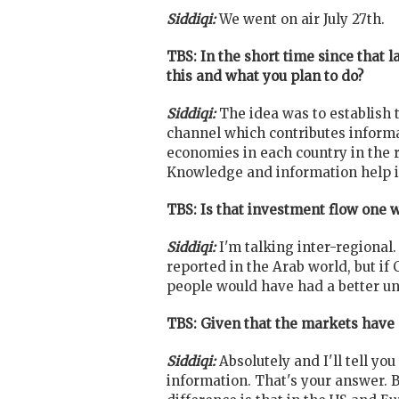
Siddiqi:
We went on air July 27th.
TBS: In the short time since that 
this and what you plan to do?
Siddiqi:
The idea was to establish 
channel which contributes informa
economies in each country in the r
Knowledge and information help i
TBS: Is that investment flow one 
Siddiqi:
I'm talking inter-regional
reported in the Arab world, but i
people would have had a better un
TBS: Given that the markets have 
Siddiqi:
Absolutely and I'll tell y
information. That's your answer. 