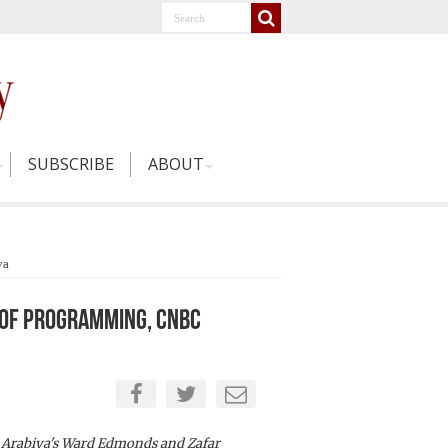
SUBSCRIBE
ABOUT
ya
r of Programming, CNBC
Arabiya's Ward Edmonds and Zafar