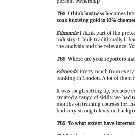
percent ownership.
TBS: I think business becomes inte
souk knowing gold is 10% cheaper
Edmonds:
I think part of the probl
industry. I think traditionally it h
the analysis and the relevance. Yo
TBS: Where are your reporters ma
Edmonds:
Pretty much from everyw
banking in London. A lot of them 
It was tough setting up, because e
created a range of skills: we had t
months on training courses for th
had very strong television backgro
TBS: To what extent have interna