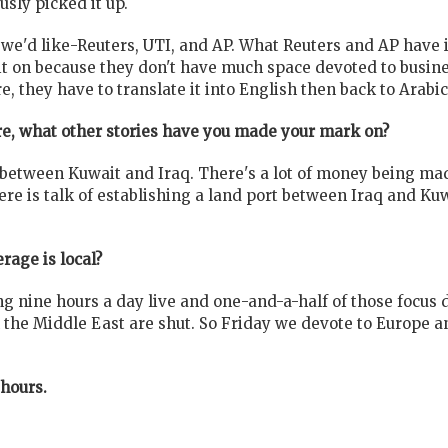
sly picked it up.
e'd like-Reuters, UTI, and AP. What Reuters and AP have in 
 it on because they don't have much space devoted to busin
, they have to translate it into English then back to Arabic
re, what other stories have you made your mark on?
 between Kuwait and Iraq. There's a lot of money being mad
e is talk of establishing a land port between Iraq and Kuwa
rage is local?
g nine hours a day live and one-and-a-half of those focus 
the Middle East are shut. So Friday we devote to Europe and 
 hours.