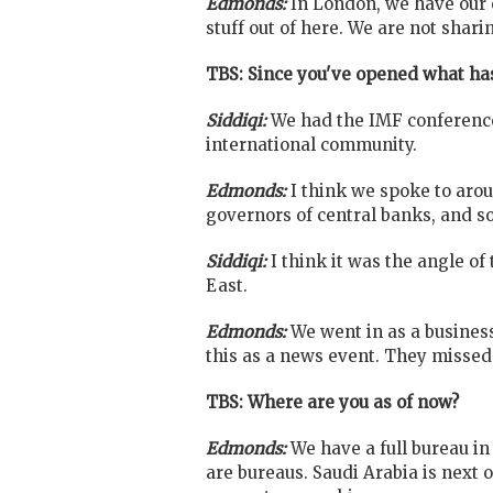
Edmonds:
In London, we have our 
stuff out of here. We are not shar
TBS: Since you've opened what has
Siddiqi:
We had the IMF conference
international community.
Edmonds:
I think we spoke to aro
governors of central banks, and so
Siddiqi:
I think it was the angle o
East.
Edmonds:
We went in as a busines
this as a news event. They missed 
TBS: Where are you as of now?
Edmonds:
We have a full bureau in
are bureaus. Saudi Arabia is next 