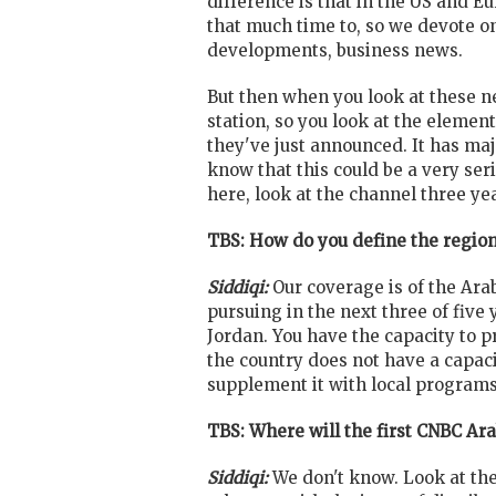
difference is that in the US and 
that much time to, so we devote on
developments, business news.
But then when you look at these ne
station, so you look at the elemen
they've just announced. It has maj
know that this could be a very ser
here, look at the channel three y
TBS: How do you define the region,
Siddiqi:
Our coverage is of the Ar
pursuing in the next three of five
Jordan. You have the capacity to p
the country does not have a capaci
supplement it with local programs
TBS: Where will the first CNBC Ara
Siddiqi:
We don't know. Look at the