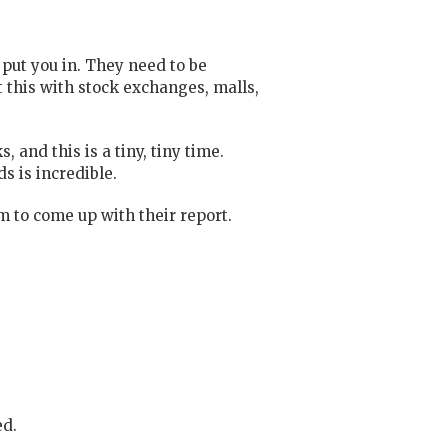
 put you in. They need to be
 this with stock exchanges, malls,
 and this is a tiny, tiny time.
s is incredible.
 to come up with their report.
ed.