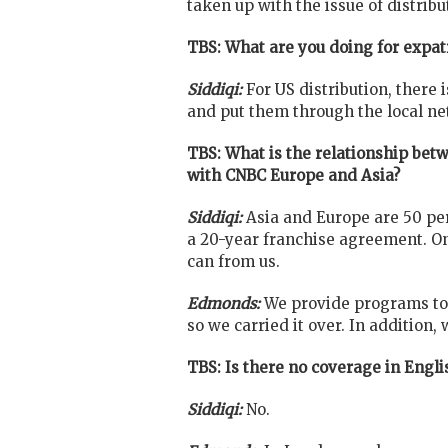
taken up with the issue of distrib
TBS: What are you doing for expa
Siddiqi:
For US distribution, there
and put them through the local ne
TBS: What is the relationship bet
with CNBC Europe and Asia?
Siddiqi:
Asia and Europe are 50 per
a 20-year franchise agreement. O
can from us.
Edmonds:
We provide programs to 
so we carried it over. In addition,
TBS: Is there no coverage in Engl
Siddiqi:
No.