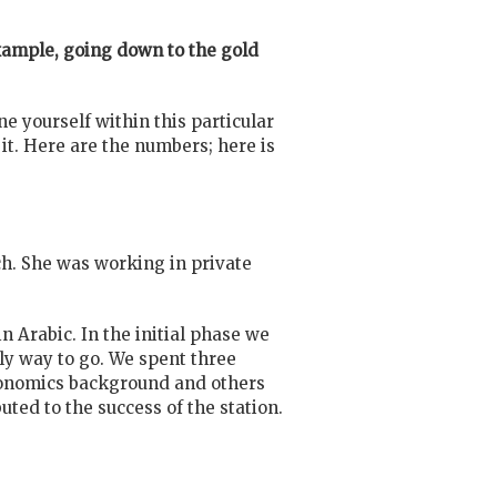
example, going down to the gold
ine yourself within this particular
f it. Here are the numbers; here is
h. She was working in private
 Arabic. In the initial phase we
nly way to go. We spent three
economics background and others
uted to the success of the station.