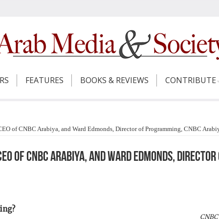
ERS
FEATURES
BOOKS & REVIEWS
CONTRIBUTE
 CEO of CNBC Arabiya, and Ward Edmonds, Director of Programming, CNBC Arabi
 CEO of CNBC Arabiya, and Ward Edmonds, Directo
ing?
CNBC 