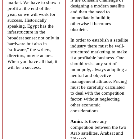
market. We have to show a
designing a modern satellite
profit at the end of the
and then the need to
year, so we will work for
immediately build it;
success. Historically
otherwise it becomes
speaking, Egypt has the
obsolete.
infrastructure in the
broadest sense: not only in
In order to establish a satellite
hardware but also in
industry there must be well-
"software," the writers,
structured marketing to make
directors, movie actors.
it a profitable business. One
When you have all that, it
should resist any sort of
will be a success.
monopoly, always adopting a
neutral and objective
management attitude. Pricing
must be carefully calculated
to deal with the competition
factor, without neglecting
other economic
considerations.
Amin:
Is there any
competition between the two
Arab satellites,
Arabsat
and
Nilesat?