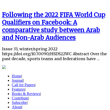
Following the 2022 FIFA World Cup
Qualifiers on Facebook: A
comparative study between Arab
and Non-Arab Audiences
Issue 33, winter/spring 2022
https://doi.org/10.70090/HSDS22WC Abstract Over the
past decade, sports teams and federations have …
Home
|
Journal
|
Call for Papers
|
Features
|
Books & Reviews
|
Contribute
|
Subscribe
|
About
|