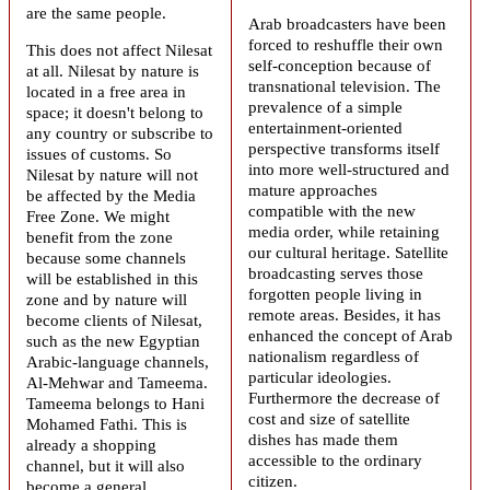
are the same people.
Arab broadcasters have been
forced to reshuffle their own
This does not affect Nilesat
self-conception because of
at all. Nilesat by nature is
transnational television. The
located in a free area in
prevalence of a simple
space; it doesn't belong to
entertainment-oriented
any country or subscribe to
perspective transforms itself
issues of customs. So
into more well-structured and
Nilesat by nature will not
mature approaches
be affected by the Media
compatible with the new
Free Zone. We might
media order, while retaining
benefit from the zone
our cultural heritage. Satellite
because some channels
broadcasting serves those
will be established in this
forgotten people living in
zone and by nature will
remote areas. Besides, it has
become clients of Nilesat,
enhanced the concept of
Arab
such as the new Egyptian
nationalism
regardless of
Arabic-language channels,
particular ideologies.
Al-Mehwar and Tameema.
Furthermore the decrease of
Tameema belongs to Hani
cost and size of satellite
Mohamed Fathi. This is
dishes has made them
already a shopping
accessible to the ordinary
channel, but it will also
citizen.
become a general