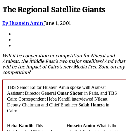
The Regional Satellite Giants
By Hussein Amin
June 1, 2001
Will it be cooperation or competition for Nilesat and
Arabsat
, the Middle East's two major satellites? And what
will be the impact of Cairo's new Media Free Zone on any
competition?
TBS Senior Editor Hussein Amin spoke with
Arabsat
Assistant Director General
Omar Shoter
in Paris, and TBS
Cairo Correspondent Heba Kandil interviewed
Nilesat
Deputy Chairman and Chief Engineer
Salah Hamza
in
Cairo.
Heba Kandil:
This
Hussein Amin:
What is the