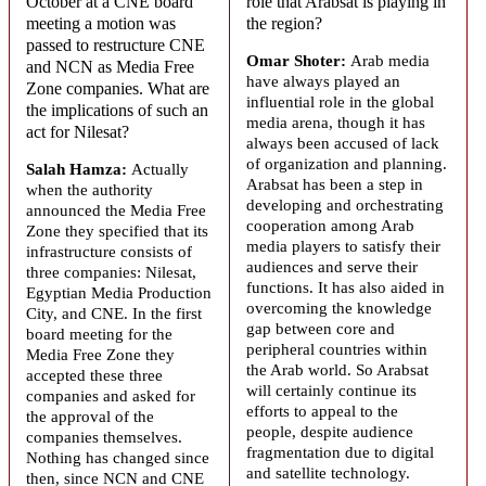
October at a CNE board
role that
Arabsat
is playing in
meeting a motion was
the region?
passed to restructure CNE
Omar Shoter:
Arab media
and NCN as Media Free
have always played an
Zone companies. What are
influential role in the global
the implications of such an
media arena, though it has
act for
Nilesat
?
always been accused of lack
of organization and planning.
Salah Hamza:
Actually
Arabsat
has been a step in
when the authority
developing and orchestrating
announced the Media Free
cooperation among Arab
Zone they specified that its
media players to satisfy their
infrastructure consists of
audiences and serve their
three companies: Nilesat,
functions. It has also aided in
Egyptian Media Production
overcoming the knowledge
City, and CNE. In the first
gap between core and
board meeting for the
peripheral countries within
Media Free Zone they
the Arab world. So
Arabsat
accepted these three
will certainly continue its
companies and asked for
efforts to appeal to the
the approval of the
people, despite audience
companies themselves.
fragmentation due to digital
Nothing has changed since
and satellite technology.
then, since NCN and CNE