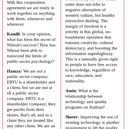
With this cooperation
order does not refer to
agreement we are ready to
negative absorption of
work together on anything
western culture, but healthy
with them, whenever and
interactive dealing. The
wherever.
margin of freedom is a
priority in this global, no-
Kandil:
In your opinion,
boundaries operation that
what has been the secret of
esteems creativity, cultural
Nilesat's success? How has
democracy, and boosting the
Nilesat been able to
information superhighway.
transcend the limits of
This is a naturally given right
public-sector psychology?
to people to have free access
to knowledge, regardless of
Hamza:
We are not a
race, education, and
public sector company.
nationality.
ERTU is a shareholder and
a client, but we are not at
Amin:
What is the
all a public sector
relationship between
company. ERTU is a
technology and quality
shareholder company; they
programs on
Arabsat
?
get profits from their
shares, that's all, and as a
Shoter:
Improving the use of
client they are treated like
existing technology is another
any other client. We are an
requirement to lift the quality