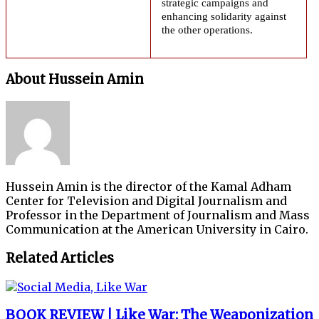
strategic campaigns and
enhancing solidarity against
the other operations.
About Hussein Amin
Hussein Amin is the director of the Kamal Adham
Center for Television and Digital Journalism and
Professor in the Department of Journalism and Mass
Communication at the American University in Cairo.
Related Articles
BOOK REVIEW | Like War: The Weaponization