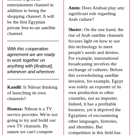
entertainment channel in
Amin:
Does
Arabsat
play any
addition to being the
significant role regarding
shopping channel. It will
Arab culture?
be the first Egyptian
private free-to-air satellite
Shoter:
On the one hand, the
channel.
rise of Arab satellite channels
focuses light on how to use
this technology to meet
With this cooperation
people's needs and desires.
agreement we are ready
For example, transnational
to work together on
broadcasting involves the
anything with [Arabsat],
exchange of cultures. Before
whenever and wherever.
this overwhelming satellite
invasion, for example, Egypt
was solely an exporter of its
Kandil:
Is Nilesat thinking
own production to other
of launching its own
countries, not an importer.
channels?
Indeed, it has a profitable
Hamza:
Nilesat is a TV
business, yet it deprived the
service provider. We're not
Egyptians of encountering
going to try and build our
other languages, histories,
own TV channels. By
and identities. But
nature we can't compete
competition in this field has