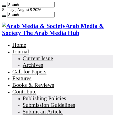
Sunday , August 9 2026
Arab Media &
Society The Arab Media Hub
Home
Journal
Current Issue
Archives
Call for Papers
Features
Books & Reviews
Contribute
Publishing Policies
Submission Guidelines
Submit an Article