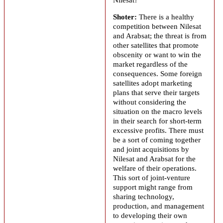
Shoter:
There is a healthy
competition between Nilesat
and
Arabsat
; the threat is from
other satellites that promote
obscenity or want to win the
market regardless of the
consequences. Some foreign
satellites adopt marketing
plans that serve their targets
without considering the
situation on the macro levels
in their search for short-term
excessive profits. There must
be a sort of coming together
and joint acquisitions by
Nilesat and
Arabsat
for the
welfare of their operations.
This sort of joint-venture
support might range from
sharing technology,
production, and management
to developing their own