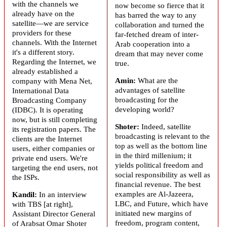
with the channels we
now become so fierce that it
already have on the
has barred the way to any
satellite—we are service
collaboration and turned the
providers for these
far-fetched dream of inter-
channels. With the Internet
Arab cooperation into a
it's a different story.
dream that may never come
Regarding the Internet, we
true.
already established a
Amin:
What are the
company with Mena Net,
advantages of satellite
International Data
broadcasting for the
Broadcasting Company
developing world?
(IDBC). It is operating
now, but is still completing
Shoter:
Indeed, satellite
its registration papers. The
broadcasting is relevant to the
clients are the Internet
top as well as the bottom line
users, either companies or
in the third millenium; it
private end users. We're
yields political freedom and
targeting the end users, not
social responsibility as well as
the ISPs.
financial revenue. The best
examples are Al-Jazeera,
Kandil:
In an interview
LBC, and Future, which have
with TBS [at right],
initiated new margins of
Assistant Director General
freedom, program content,
of
Arabsat
Omar Shoter