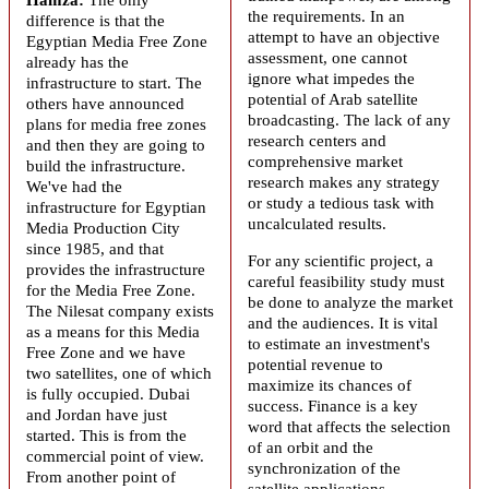
the requirements. In an
difference is that the
attempt to have an objective
Egyptian Media Free Zone
assessment, one cannot
already has the
ignore what impedes the
infrastructure to start. The
potential of Arab satellite
others have announced
broadcasting. The lack of any
plans for media free zones
research centers and
and then they are going to
comprehensive market
build the infrastructure.
research makes any strategy
We've had the
or study a tedious task with
infrastructure for Egyptian
uncalculated results.
Media Production City
since 1985, and that
For any scientific project, a
provides the infrastructure
careful feasibility study must
for the Media Free Zone.
be done to analyze the market
The Nilesat company exists
and the audiences. It is vital
as a means for this Media
to estimate an investment's
Free Zone and we have
potential revenue to
two satellites, one of which
maximize its chances of
is fully occupied. Dubai
success. Finance is a key
and Jordan have just
word that affects the selection
started. This is from the
of an orbit and the
commercial point of view.
synchronization of the
From another point of
satellite applications.