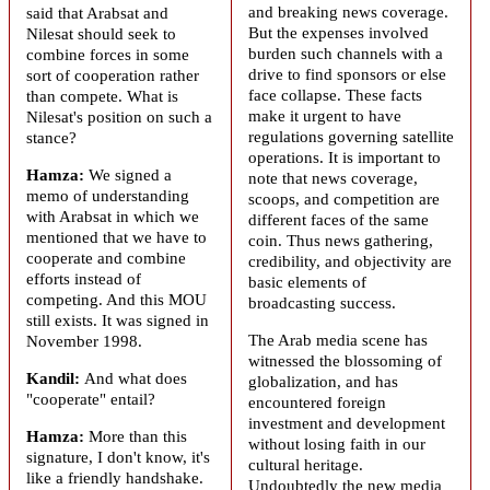
and breaking news coverage.
said that
Arabsat
and
But the expenses involved
Nilesat should seek to
burden such channels with a
combine forces in some
drive to find sponsors or else
sort of cooperation rather
face collapse. These facts
than compete. What is
make it urgent to have
Nilesat's position on such a
regulations governing satellite
stance?
operations. It is important to
Hamza:
We signed a
note that news coverage,
memo of understanding
scoops, and competition are
with
Arabsat
in which we
different faces of the same
mentioned that we have to
coin. Thus news gathering,
cooperate and combine
credibility, and objectivity are
efforts instead of
basic elements of
competing. And this MOU
broadcasting success.
still exists. It was signed in
The Arab media scene has
November 1998.
witnessed the blossoming of
Kandil:
And what does
globalization, and has
"cooperate" entail?
encountered foreign
investment and development
Hamza:
More than this
without losing faith in our
signature, I don't know, it's
cultural heritage.
like a friendly handshake.
Undoubtedly the new media