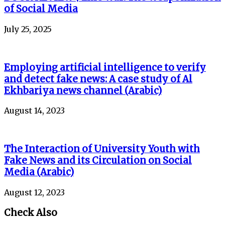
of Social Media
July 25, 2025
Employing artificial intelligence to verify
and detect fake news: A case study of Al
Ekhbariya news channel (Arabic)
August 14, 2023
The Interaction of University Youth with
Fake News and its Circulation on Social
Media (Arabic)
August 12, 2023
Check Also