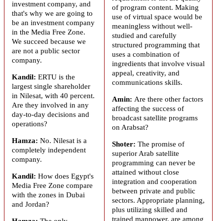
investment company, and
of program content. Making
that's why we are going to
use of virtual space would be
be an investment company
meaningless without well-
in the Media Free Zone.
studied and carefully
We succeed because we
structured programming that
are not a public sector
uses a combination of
company.
ingredients that involve visual
appeal, creativity, and
Kandil:
ERTU is the
communications skills.
largest single shareholder
in Nilesat, with 40 percent.
Amin:
Are there other factors
Are they involved in any
affecting the success of
day-to-day decisions and
broadcast satellite programs
operations?
on
Arabsat
?
Hamza:
No. Nilesat is a
Shoter:
The promise of
completely independent
superior Arab satellite
company.
programming can never be
attained without close
Kandil:
How does Egypt's
integration and cooperation
Media Free Zone compare
between private and public
with the zones in Dubai
sectors. Appropriate planning,
and Jordan?
plus utilizing skilled and
trained manpower, are among
Hamza:
The only