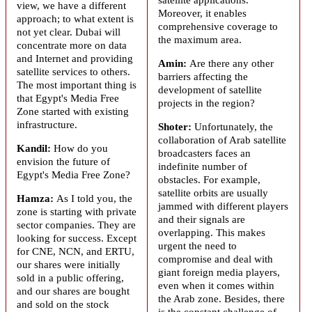
view, we have a different
Moreover, it enables
approach; to what extent is
comprehensive coverage to
not yet clear. Dubai will
the maximum area.
concentrate more on data
and Internet and providing
Amin:
Are there any other
satellite services to others.
barriers affecting the
The most important thing is
development of satellite
that Egypt's Media Free
projects in the region?
Zone started with existing
infrastructure.
Shoter:
Unfortunately, the
collaboration of Arab satellite
Kandil:
How do you
broadcasters faces an
envision the future of
indefinite number of
Egypt's Media Free Zone?
obstacles. For example,
satellite orbits are usually
Hamza:
As I told you, the
jammed with different players
zone is starting with private
and their signals are
sector companies. They are
overlapping. This makes
looking for success. Except
urgent the need to
for CNE, NCN, and ERTU,
compromise and deal with
our shares were initially
giant foreign media players,
sold in a public offering,
even when it comes within
and our shares are bought
the Arab zone. Besides, there
and sold on the stock
is the constant challenge of