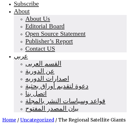
Subscribe
About
About Us
Editorial Board
Open Source Statement
Publisher’s Report
Contact US
عربي
القسم العربى
عن الدورية
اصدارات الدوريه
دعوة لتقديم أوراق بحثية
اتصل بنا
قواعد وسياسات النشر بالمجلة
بيان المصدر المفتوح
Home
/
Uncategorized
/
The Regional Satellite Giants