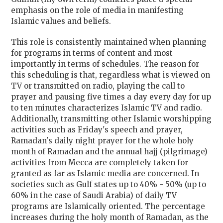
emphasis on the role of media in manifesting
Islamic values and beliefs.
This role is consistently maintained when planning
for programs in terms of content and most
importantly in terms of schedules. The reason for
this scheduling is that, regardless what is viewed on
TV or transmitted on radio, playing the call to
prayer and pausing five times a day every day for up
to ten minutes characterizes Islamic TV and radio.
Additionally, transmitting other Islamic worshipping
activities such as Friday's speech and prayer,
Ramadan's daily night prayer for the whole holy
month of Ramadan and the annual hajj (pilgrimage)
activities from Mecca are completely taken for
granted as far as Islamic media are concerned. In
societies such as Gulf states up to 40% - 50% (up to
60% in the case of Saudi Arabia) of daily TV
programs are Islamically oriented. The percentage
increases during the holy month of Ramadan, as the