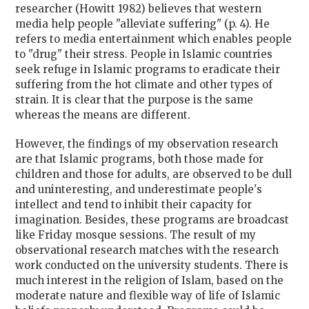
researcher (Howitt 1982) believes that western
media help people "alleviate suffering" (p. 4). He
refers to media entertainment which enables people
to "drug" their stress. People in Islamic countries
seek refuge in Islamic programs to eradicate their
suffering from the hot climate and other types of
strain. It is clear that the purpose is the same
whereas the means are different.
However, the findings of my observation research
are that Islamic programs, both those made for
children and those for adults, are observed to be dull
and uninteresting, and underestimate people's
intellect and tend to inhibit their capacity for
imagination. Besides, these programs are broadcast
like Friday mosque sessions. The result of my
observational research matches with the research
work conducted on the university students. There is
much interest in the religion of Islam, based on the
moderate nature and flexible way of life of Islamic