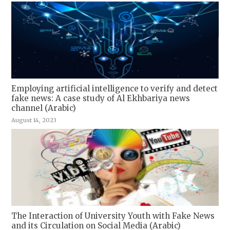
Employing artificial intelligence to verify and detect
fake news: A case study of Al Ekhbariya news
channel (Arabic)
August 14, 2023
The Interaction of University Youth with Fake News
and its Circulation on Social Media (Arabic)