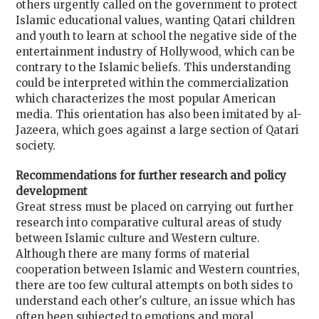
others urgently called on the government to protect
Islamic educational values, wanting Qatari children
and youth to learn at school the negative side of the
entertainment industry of Hollywood, which can be
contrary to the Islamic beliefs. This understanding
could be interpreted within the commercialization
which characterizes the most popular American
media. This orientation has also been imitated by al-
Jazeera, which goes against a large section of Qatari
society.
Recommendations for further research and policy
development
Great stress must be placed on carrying out further
research into comparative cultural areas of study
between Islamic culture and Western culture.
Although there are many forms of material
cooperation between Islamic and Western countries,
there are too few cultural attempts on both sides to
understand each other's culture, an issue which has
often been subjected to emotions and moral