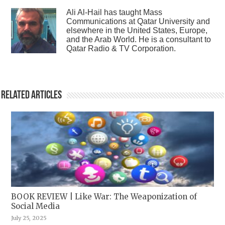
Ali Al-Hail has taught Mass
Communications at Qatar University and
elsewhere in the United States, Europe,
and the Arab World. He is a consultant to
Qatar Radio & TV Corporation.
Related Articles
BOOK REVIEW | Like War: The Weaponization of
Social Media
July 25, 2025