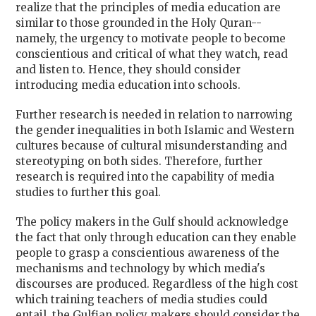
realize that the principles of media education are
similar to those grounded in the Holy Quran--
namely, the urgency to motivate people to become
conscientious and critical of what they watch, read
and listen to. Hence, they should consider
introducing media education into schools.
Further research is needed in relation to narrowing
the gender inequalities in both Islamic and Western
cultures because of cultural misunderstanding and
stereotyping on both sides. Therefore, further
research is required into the capability of media
studies to further this goal.
The policy makers in the Gulf should acknowledge
the fact that only through education can they enable
people to grasp a conscientious awareness of the
mechanisms and technology by which media's
discourses are produced. Regardless of the high cost
which training teachers of media studies could
entail, the Gulfian policy makers should consider the