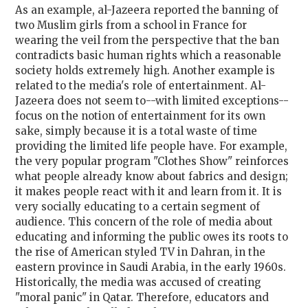
As an example, al-Jazeera reported the banning of
two Muslim girls from a school in France for
wearing the veil from the perspective that the ban
contradicts basic human rights which a reasonable
society holds extremely high. Another example is
related to the media's role of entertainment. Al-
Jazeera does not seem to--with limited exceptions--
focus on the notion of entertainment for its own
sake, simply because it is a total waste of time
providing the limited life people have. For example,
the very popular program "Clothes Show" reinforces
what people already know about fabrics and design;
it makes people react with it and learn from it. It is
very socially educating to a certain segment of
audience. This concern of the role of media about
educating and informing the public owes its roots to
the rise of American styled TV in Dahran, in the
eastern province in Saudi Arabia, in the early 1960s.
Historically, the media was accused of creating
"moral panic" in Qatar. Therefore, educators and