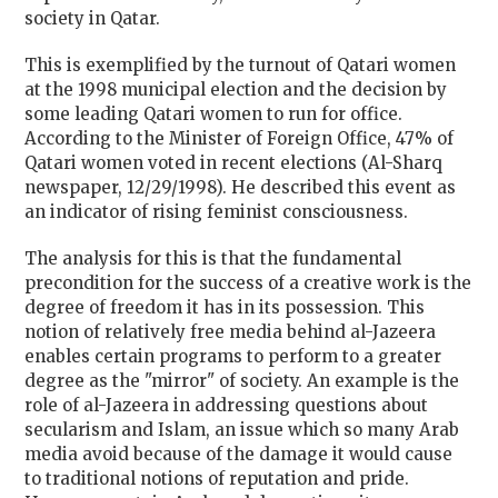
society in Qatar.
This is exemplified by the turnout of Qatari women
at the 1998 municipal election and the decision by
some leading Qatari women to run for office.
According to the Minister of Foreign Office, 47% of
Qatari women voted in recent elections (Al-Sharq
newspaper, 12/29/1998). He described this event as
an indicator of rising feminist consciousness.
The analysis for this is that the fundamental
precondition for the success of a creative work is the
degree of freedom it has in its possession. This
notion of relatively free media behind al-Jazeera
enables certain programs to perform to a greater
degree as the "mirror" of society. An example is the
role of al-Jazeera in addressing questions about
secularism and Islam, an issue which so many Arab
media avoid because of the damage it would cause
to traditional notions of reputation and pride.