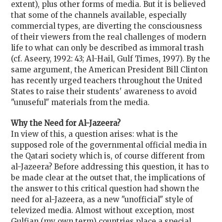
extent), plus other forms of media. But it is believed
that some of the channels available, especially
commercial types, are diverting the consciousness
of their viewers from the real challenges of modern
life to what can only be described as immoral trash
(cf. Aseery, 1992: 43; Al-Hail, Gulf Times, 1997). By the
same argument, the American President Bill Clinton
has recently urged teachers throughout the United
States to raise their students' awareness to avoid
"unuseful" materials from the media.
Why the Need for Al-Jazeera?
In view of this, a question arises: what is the
supposed role of the governmental official media in
the Qatari society which is, of course different from
al-Jazeera? Before addressing this question, it has to
be made clear at the outset that, the implications of
the answer to this critical question had shown the
need for al-Jazeera, as a new "unofficial" style of
televized media. Almost without exception, most
Gulfian (my own term) countries place a special