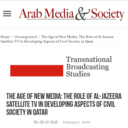
Home
/
Uncategorized
/
The Age of New Media: The Role of Al-Jazeera
Satellite TV in Developing Aspects of Civil Society in Qatar
The Age of New Media: The Role of Al-Jazeera
Satellite TV in Developing Aspects of Civil
Society in Qatar
By Ali Al-Hail
February 1, 2000