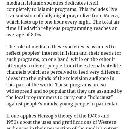
media in Islamic societies dedicates itself
completely to Islamic programs. This includes live
transmission of daily night prayer live from Mecca,
which lasts up to one hour every night. The total air
time filled with religious programming reaches an
average of 80%.
The role of media in these societies is assumed to
reflect peoples' interest in Islam and their needs for
such programs, on one hand, while on the other it
attempts to divert people from the external satellite
channels which are perceived to feed very different
ideas into the minds of the television audience in
this part of the world. These programs are so
widespread and so popular that they are assumed by
the local programmers to carry out a "holocaust"
against people's minds, young people in particular.
If one applies Herzog's theory of the 1940s and
1950s about the uses and gratifications of Western
audiences in their perception of the media's output,