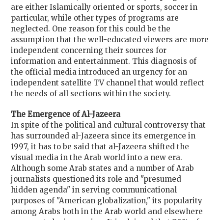
are either Islamically oriented or sports, soccer in
particular, while other types of programs are
neglected. One reason for this could be the
assumption that the well-educated viewers are more
independent concerning their sources for
information and entertainment. This diagnosis of
the official media introduced an urgency for an
independent satellite TV channel that would reflect
the needs of all sections within the society.
The Emergence of Al-Jazeera
In spite of the political and cultural controversy that
has surrounded al-Jazeera since its emergence in
1997, it has to be said that al-Jazeera shifted the
visual media in the Arab world into a new era.
Although some Arab states and a number of Arab
journalists questioned its role and "presumed
hidden agenda" in serving communicational
purposes of "American globalization," its popularity
among Arabs both in the Arab world and elsewhere