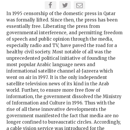
In 1995 censorship of the domestic press in Qatar
was formally lifted. Since then, the press has been
essentially free. Liberating the press from
governmental interference, and permitting freedom
of speech and public opinion through the media,
especially radio and TV, have paved the road for a
healthy civil society. Most notable of all was the
unprecedented political initiative of founding the
most popular Arabic language news and
informational satellite channel al-Jazeera which
went on air in 1997. It is the only independent
satellite television news of its kind in the Arab
world. Further, to ensure more free flow of
information, the government dissolved the Ministry
of Information and Culture in 1996. Thus with the
rise of all these innovative developments the
government manifested the fact that media are no
longer confined to bureaucratic circles. Accordingly,
a cable vision service was introduced for the