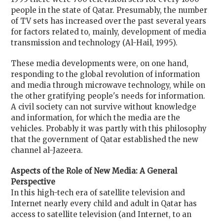
people in the state of Qatar. Presumably, the number
of TV sets has increased over the past several years
for factors related to, mainly, development of media
transmission and technology (Al-Hail, 1995).
These media developments were, on one hand,
responding to the global revolution of information
and media through microwave technology, while on
the other gratifying people's needs for information.
A civil society can not survive without knowledge
and information, for which the media are the
vehicles. Probably it was partly with this philosophy
that the government of Qatar established the new
channel al-Jazeera.
Aspects of the Role of New Media: A General
Perspective
In this high-tech era of satellite television and
Internet nearly every child and adult in Qatar has
access to satellite television (and Internet, to an