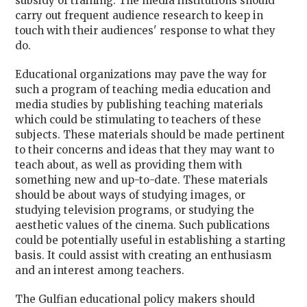
subsidy of training. The media institutions should
carry out frequent audience research to keep in
touch with their audiences' response to what they
do.
Educational organizations may pave the way for
such a program of teaching media education and
media studies by publishing teaching materials
which could be stimulating to teachers of these
subjects. These materials should be made pertinent
to their concerns and ideas that they may want to
teach about, as well as providing them with
something new and up-to-date. These materials
should be about ways of studying images, or
studying television programs, or studying the
aesthetic values of the cinema. Such publications
could be potentially useful in establishing a starting
basis. It could assist with creating an enthusiasm
and an interest among teachers.
The Gulfian educational policy makers should