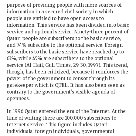
purpose of providing people with more sources of
information in a secured civil society in which
people are entitled to have open access to
information. This service has been divided into basic
service and optional service. Ninety-three percent of
Qatari people are subscribers to the basic service,
and 74% subscribe to the optional service. Foreign
subscribers to the basic service have reached up to
63%, while 45% are subscribers to the optional
service (Al-Hail, Gulf Times, 29-30, 1997). This trend,
though, has been criticized, because it reinforces the
power of the government to censor through its
gatekeeper which is QTEL. It has also been seen as
contrary to the government's visible agenda of
openness.
In 1996 Qatar entered the era of the Internet. At the
time of writing there are 100,000 subscribers to
Internet service. This figure includes Qatari
individuals, foreign individuals, governmental