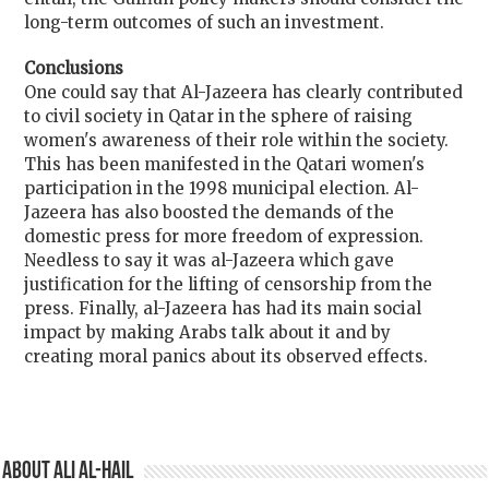
long-term outcomes of such an investment.
Conclusions
One could say that Al-Jazeera has clearly contributed
to civil society in Qatar in the sphere of raising
women's awareness of their role within the society.
This has been manifested in the Qatari women's
participation in the 1998 municipal election. Al-
Jazeera has also boosted the demands of the
domestic press for more freedom of expression.
Needless to say it was al-Jazeera which gave
justification for the lifting of censorship from the
press. Finally, al-Jazeera has had its main social
impact by making Arabs talk about it and by
creating moral panics about its observed effects.
About Ali Al-Hail