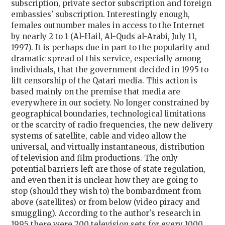
subscription, private sector subscription and foreign
embassies' subscription. Interestingly enough,
females outnumber males in access to the Internet
by nearly 2 to 1 (Al-Hail, Al-Quds al-Arabi, July 11,
1997). It is perhaps due in part to the popularity and
dramatic spread of this service, especially among
individuals, that the government decided in 1995 to
lift censorship of the Qatari media. This action is
based mainly on the premise that media are
everywhere in our society. No longer constrained by
geographical boundaries, technological limitations
or the scarcity of radio frequencies, the new delivery
systems of satellite, cable and video allow the
universal, and virtually instantaneous, distribution
of television and film productions. The only
potential barriers left are those of state regulation,
and even then it is unclear how they are going to
stop (should they wish to) the bombardment from
above (satellites) or from below (video piracy and
smuggling). According to the author's research in
1995 there were 700 television sets for every 1000