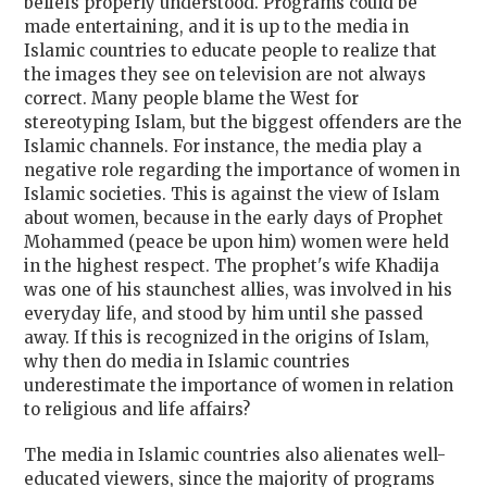
beliefs properly understood. Programs could be
made entertaining, and it is up to the media in
Islamic countries to educate people to realize that
the images they see on television are not always
correct. Many people blame the West for
stereotyping Islam, but the biggest offenders are the
Islamic channels. For instance, the media play a
negative role regarding the importance of women in
Islamic societies. This is against the view of Islam
about women, because in the early days of Prophet
Mohammed (peace be upon him) women were held
in the highest respect. The prophet's wife Khadija
was one of his staunchest allies, was involved in his
everyday life, and stood by him until she passed
away. If this is recognized in the origins of Islam,
why then do media in Islamic countries
underestimate the importance of women in relation
to religious and life affairs?
The media in Islamic countries also alienates well-
educated viewers, since the majority of programs