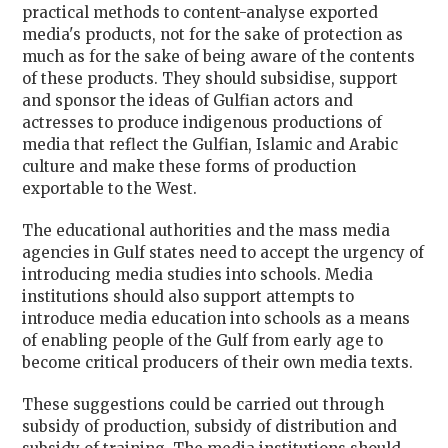
practical methods to content-analyse exported
media's products, not for the sake of protection as
much as for the sake of being aware of the contents
of these products. They should subsidise, support
and sponsor the ideas of Gulfian actors and
actresses to produce indigenous productions of
media that reflect the Gulfian, Islamic and Arabic
culture and make these forms of production
exportable to the West.
The educational authorities and the mass media
agencies in Gulf states need to accept the urgency of
introducing media studies into schools. Media
institutions should also support attempts to
introduce media education into schools as a means
of enabling people of the Gulf from early age to
become critical producers of their own media texts.
These suggestions could be carried out through
subsidy of production, subsidy of distribution and