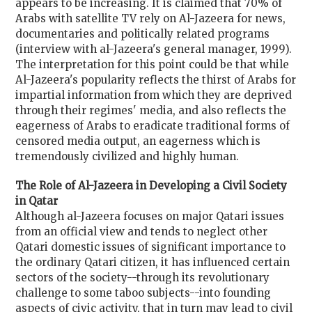
appears to be increasing. It is claimed that 70% of
Arabs with satellite TV rely on Al-Jazeera for news,
documentaries and politically related programs
(interview with al-Jazeera's general manager, 1999).
The interpretation for this point could be that while
Al-Jazeera's popularity reflects the thirst of Arabs for
impartial information from which they are deprived
through their regimes' media, and also reflects the
eagerness of Arabs to eradicate traditional forms of
censored media output, an eagerness which is
tremendously civilized and highly human.
The Role of Al-Jazeera in Developing a Civil Society
in Qatar
Although al-Jazeera focuses on major Qatari issues
from an official view and tends to neglect other
Qatari domestic issues of significant importance to
the ordinary Qatari citizen, it has influenced certain
sectors of the society--through its revolutionary
challenge to some taboo subjects--into founding
aspects of civic activity, that in turn may lead to civil