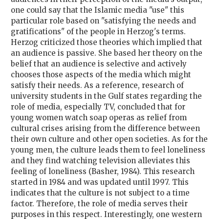
one could say that the Islamic media "use" this
particular role based on "satisfying the needs and
gratifications" of the people in Herzog's terms.
Herzog criticized those theories which implied that
an audience is passive. She based her theory on the
belief that an audience is selective and actively
chooses those aspects of the media which might
satisfy their needs. As a reference, research of
university students in the Gulf states regarding the
role of media, especially TV, concluded that for
young women watch soap operas as relief from
cultural crises arising from the difference between
their own culture and other open societies. As for the
young men, the culture leads them to feel loneliness
and they find watching television alleviates this
feeling of loneliness (Basher, 1984). This research
started in 1984 and was updated until 1997. This
indicates that the culture is not subject to a time
factor. Therefore, the role of media serves their
purposes in this respect. Interestingly, one western