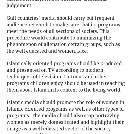
judgement.
Gulf countries' media should carry out frequent
audience research to make sure that its programs
meet the needs of all sections of society. This
procedure would contribute to minimizing the
phenomenon of alienation certain groups, such as
the well educated and women, face.
Islamically oriented programs should be produced
and presented on TV according to modern
techniques of television. Cartoons and other
programs children enjoy should be used in teaching
them about Islam in its context to the living world.
Islamic media should promote the role of women in
Islamic oriented programs as well as other types of
programs. The media should also stop portraying
women as merely domesticated and highlight their
image as a well educated sector of the society,