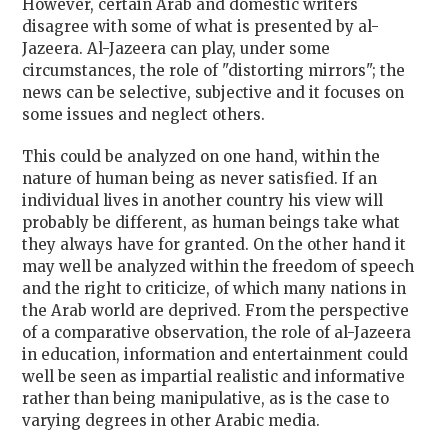
However, certain Arab and domestic writers
disagree with some of what is presented by al-
Jazeera. Al-Jazeera can play, under some
circumstances, the role of "distorting mirrors"; the
news can be selective, subjective and it focuses on
some issues and neglect others.
This could be analyzed on one hand, within the
nature of human being as never satisfied. If an
individual lives in another country his view will
probably be different, as human beings take what
they always have for granted. On the other hand it
may well be analyzed within the freedom of speech
and the right to criticize, of which many nations in
the Arab world are deprived. From the perspective
of a comparative observation, the role of al-Jazeera
in education, information and entertainment could
well be seen as impartial realistic and informative
rather than being manipulative, as is the case to
varying degrees in other Arabic media.