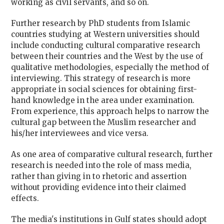
working as civil servants, and so on.
Further research by PhD students from Islamic
countries studying at Western universities should
include conducting cultural comparative research
between their countries and the West by the use of
qualitative methodologies, especially the method of
interviewing. This strategy of research is more
appropriate in social sciences for obtaining first-
hand knowledge in the area under examination.
From experience, this approach helps to narrow the
cultural gap between the Muslim researcher and
his/her interviewees and vice versa.
As one area of comparative cultural research, further
research is needed into the role of mass media,
rather than giving in to rhetoric and assertion
without providing evidence into their claimed
effects.
The media's institutions in Gulf states should adopt