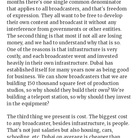
months there's one single common denominator
that applies to all broadcasters, and that's freedom
of expression. They all want to be free to develop
their own content and broadcast it without any
interference from governments or other entities.
The second thing is that most if not all are losing
money, and we had to understand why that is so.
One of the reasons is that infrastructure is very
costly, and each broadcaster went and invested
heavily in their own infrastructure. Dubai has
established itself for many years now as being good
for business. We can show broadcasters that we are
building 150 thousand square feet of production
studios, so why should they build their own? We're
building a teleport station, so why should they invest
in the equipment?
The third thing we present is cost. The biggest cost
to any broadcaster, besides infrastructure, is people.
That's not just salaries but also housing, cars,
schooling, etc. Dubai on average is cheaper than