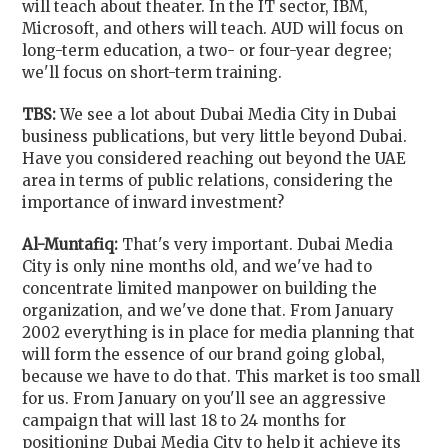
will teach about theater. In the IT sector, IBM,
Microsoft, and others will teach. AUD will focus on
long-term education, a two- or four-year degree;
we'll focus on short-term training.
TBS:
We see a lot about Dubai Media City in Dubai
business publications, but very little beyond Dubai.
Have you considered reaching out beyond the UAE
area in terms of public relations, considering the
importance of inward investment?
Al-Muntafiq:
That's very important. Dubai Media
City is only nine months old, and we've had to
concentrate limited manpower on building the
organization, and we've done that. From January
2002 everything is in place for media planning that
will form the essence of our brand going global,
because we have to do that. This market is too small
for us. From January on you'll see an aggressive
campaign that will last 18 to 24 months for
positioning Dubai Media City to help it achieve its