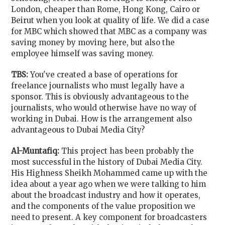
London, cheaper than Rome, Hong Kong, Cairo or
Beirut when you look at quality of life. We did a case
for MBC which showed that MBC as a company was
saving money by moving here, but also the
employee himself was saving money.
TBS:
You've created a base of operations for
freelance journalists who must legally have a
sponsor. This is obviously advantageous to the
journalists, who would otherwise have no way of
working in Dubai. How is the arrangement also
advantageous to Dubai Media City?
Al-Muntafiq:
This project has been probably the
most successful in the history of Dubai Media City.
His Highness Sheikh Mohammed came up with the
idea about a year ago when we were talking to him
about the broadcast industry and how it operates,
and the components of the value proposition we
need to present. A key component for broadcasters