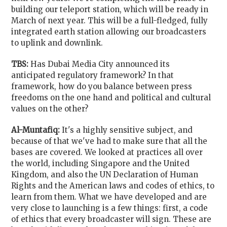
building our teleport station, which will be ready in
March of next year. This will be a full-fledged, fully
integrated earth station allowing our broadcasters
to uplink and downlink.
TBS:
Has Dubai Media City announced its
anticipated regulatory framework? In that
framework, how do you balance between press
freedoms on the one hand and political and cultural
values on the other?
Al-Muntafiq:
It's a highly sensitive subject, and
because of that we've had to make sure that all the
bases are covered. We looked at practices all over
the world, including Singapore and the United
Kingdom, and also the UN Declaration of Human
Rights and the American laws and codes of ethics, to
learn from them. What we have developed and are
very close to launching is a few things: first, a code
of ethics that every broadcaster will sign. These are