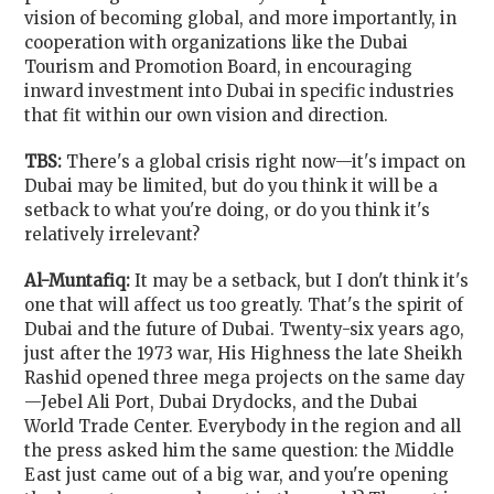
vision of becoming global, and more importantly, in
cooperation with organizations like the Dubai
Tourism and Promotion Board, in encouraging
inward investment into Dubai in specific industries
that fit within our own vision and direction.
TBS:
There's a global crisis right now—it's impact on
Dubai may be limited, but do you think it will be a
setback to what you're doing, or do you think it's
relatively irrelevant?
Al-Muntafiq:
It may be a setback, but I don't think it's
one that will affect us too greatly. That's the spirit of
Dubai and the future of Dubai. Twenty-six years ago,
just after the 1973 war, His Highness the late Sheikh
Rashid opened three mega projects on the same day
—Jebel Ali Port, Dubai Drydocks, and the Dubai
World Trade Center. Everybody in the region and all
the press asked him the same question: the Middle
East just came out of a big war, and you're opening