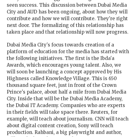
seen success. This discussion between Dubai Media
City and AUD has been ongoing, about how they will
contribute and how we will contribute. They're right
next door. The formalizing of this relationship has
taken place and that relationship will now progress.
Dubai Media City's focus towards creation of a
platform of education for the media has started with
the following initiatives. The first is the Ibda'a
Awards, which encourages young talent. Also, we
will soon be launching a concept approved by His
Highness called Knowledge Village. This is 650
thousand square feet, just in front of the Crown
Prince's palace, about half a mile from Dubai Media
City. Inside that will be the Dubai Media Academy,
the Dubai IT Academy. Companies who are experts
in their fields will take space there. Reuters, for
example, will teach about journalism. CNN will teach
about digital content creation, Sony will teach
production. Rahbani, a big playwright and author,