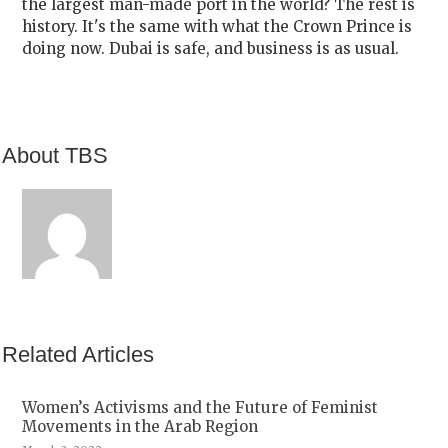
the largest man-made port in the world? The rest is
history. It's the same with what the Crown Prince is
doing now. Dubai is safe, and business is as usual.
About TBS
Related Articles
Women’s Activisms and the Future of Feminist
Movements in the Arab Region