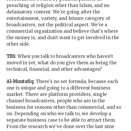
preaching of religion other than Islam, and no
defamatory content. We're going after the
entertainment, variety, and leisure category of
broadcasters, not the political aspect. We're a
commercial organization and believe that's where
the money is, and don't want to get involved in the
other side.
TBS:
When you talk to broadcasters who haven't
moved in yet, what do you give them as being the
technical, financial, and other advantages?
Al-Muntafiq:
There's no set formula, because each
one is unique and going to a different business
market. There are platform providers, single
channel broadcasters, people who are in the
business for reasons other than commercial, and so
on. Depending on who we talk to, we develop a
separate business case to be able to attract them.
From the research we've done over the last nine