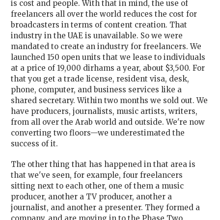
is cost and people. With that in mind, the use of
freelancers all over the world reduces the cost for
broadcasters in terms of content creation. That
industry in the UAE is unavailable. So we were
mandated to create an industry for freelancers. We
launched 150 open units that we lease to individuals
at a price of 19,000 dirhams a year, about $3,500. For
that you get a trade license, resident visa, desk,
phone, computer, and business services like a
shared secretary. Within two months we sold out. We
have producers, journalists, music artists, writers,
from all over the Arab world and outside. We're now
converting two floors—we underestimated the
success of it.
The other thing that has happened in that area is
that we've seen, for example, four freelancers
sitting next to each other, one of them a music
producer, another a TV producer, another a
journalist, and another a presenter. They formed a
company, and are moving in to the Phase Two