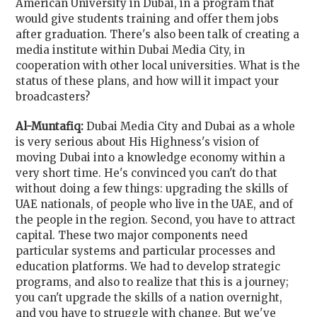
American University in Dubai, in a program that
would give students training and offer them jobs
after graduation. There's also been talk of creating a
media institute within Dubai Media City, in
cooperation with other local universities. What is the
status of these plans, and how will it impact your
broadcasters?
Al-Muntafiq:
Dubai Media City and Dubai as a whole
is very serious about His Highness's vision of
moving Dubai into a knowledge economy within a
very short time. He's convinced you can't do that
without doing a few things: upgrading the skills of
UAE nationals, of people who live in the UAE, and of
the people in the region. Second, you have to attract
capital. These two major components need
particular systems and particular processes and
education platforms. We had to develop strategic
programs, and also to realize that this is a journey;
you can't upgrade the skills of a nation overnight,
and you have to struggle with change. But we've