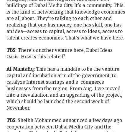
buildings of Dubai Media City. It's a community. This
is the kind of networking that knowledge economies
are all about. They're talking to each other and
realizing that one has money, one has skill, one has
an idea—access to capital, access to ideas, access to
talent creates economies. That's what we have here.
TBS:
There's another venture here, Dubai Ideas
Oasis. How is this related?
Al-Muntafiq:
This has a mandate to be the venture
capital and incubation arm of the government, to
catalyze Internet startups and e-commerce
businesses from the region. From Aug. 1 we moved
into a reevaluation and an upgrading of the project,
which should be launched the second week of
November.
TBS:
Sheikh Mohammed announced a few days ago
cooperation between Dubai Media City and the