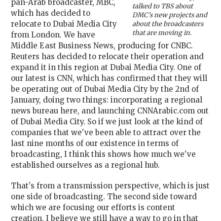
pan-Arab broadcaster, MBC,
talked to TBS about
which has decided to
DMC's new projects and
relocate to Dubai Media City
about the broadcasters
that are moving in.
from London. We have
Middle East Business News, producing for CNBC.
Reuters has decided to relocate their operation and
expand it in this region at Dubai Media City. One of
our latest is CNN, which has confirmed that they will
be operating out of Dubai Media City by the 2nd of
January, doing two things: incorporating a regional
news bureau here, and launching CNNArabic.com out
of Dubai Media City. So if we just look at the kind of
companies that we've been able to attract over the
last nine months of our existence in terms of
broadcasting, I think this shows how much we've
established ourselves as a regional hub.
That's from a transmission perspective, which is just
one side of broadcasting. The second side toward
which we are focusing our efforts is content
creation. I believe we still have a way to go in that