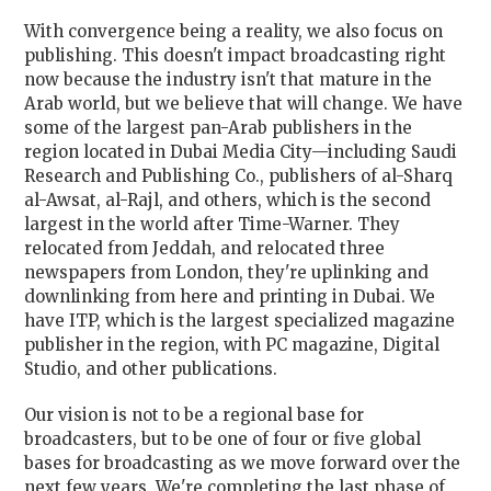
With convergence being a reality, we also focus on
publishing. This doesn't impact broadcasting right
now because the industry isn't that mature in the
Arab world, but we believe that will change. We have
some of the largest pan-Arab publishers in the
region located in Dubai Media City—including Saudi
Research and Publishing Co., publishers of al-Sharq
al-Awsat, al-Rajl, and others, which is the second
largest in the world after Time-Warner. They
relocated from Jeddah, and relocated three
newspapers from London, they're uplinking and
downlinking from here and printing in Dubai. We
have ITP, which is the largest specialized magazine
publisher in the region, with PC magazine, Digital
Studio, and other publications.
Our vision is not to be a regional base for
broadcasters, but to be one of four or five global
bases for broadcasting as we move forward over the
next few years. We're completing the last phase of