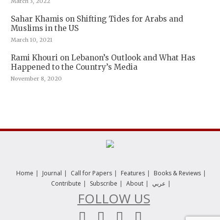
March 3, 2022
Sahar Khamis on Shifting Tides for Arabs and
Muslims in the US
March 10, 2021
Rami Khouri on Lebanon’s Outlook and What Has
Happened to the Country’s Media
November 8, 2020
|
|
|
|
|
Home
Journal
Call for Papers
Features
Books & Reviews
|
|
|
|
Contribute
Subscribe
About
عربي
FOLLOW US