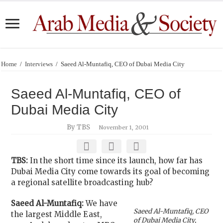
Home
/
Interviews
/
Saeed Al-Muntafiq, CEO of Dubai Media City
Saeed Al-Muntafiq, CEO of
Dubai Media City
By TBS
November 1, 2001
TBS:
In the short time since its launch, how far has
Dubai Media City come towards its goal of becoming
a regional satellite broadcasting hub?
Saeed Al-Muntafiq:
We have
Saeed Al-Muntafiq, CEO
the largest Middle East,
of Dubai Media City,