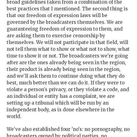
broad guidelines taken from a combination of the
best practices that I mentioned. The second thing is
that our freedom of expression laws will be
governed by the broadcasters themselves. We are
guaranteeing freedom of expression to them, and
are asking them to exercise censorship by
themselves. We will not participate in that field, will
not tell them what to show or what not to show, what
time to show it or not. The broadcasters we're going
after are the ones already being seen in the region,
their product is already being seen in the region,
and we'll ask them to continue doing what they do
best, much better than we can do it. If they were to
violate a person's privacy, or they violate a code, and
an individual or entity has a complaint, we are
setting up a tribunal which will be run by an
independent body, as is done elsewhere in the
world.
We've also established four 'no's: no pornography, no
broadcasters owned by political parties, no