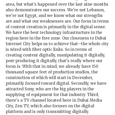
area, but what's happened over the last nine months
also demonstrates our success. We're not Lebanon,
we're not Egypt, and we know what our strengths
are and what our weaknesses are. Our focus in terms
of content creation is primarily in the digital sense.
We have the best technology infrastructure in the
region here in the free zone. Our closeness to Dubai
Internet City helps us to achieve that—the whole city
is wired with fiber optic links. So in terms of
creating content digitally, manipulating it digitally,
post-producing it digitally, that's really where our
focus is. With that in mind, we already have 150
thousand square feet of production studios, the
construction of which will start in December,
primarily focused toward digital. Secondly, we have
attracted Sony, who are the big players in the
supplying of equipment for that industry. Third,
there's a TV channel located here in Dubai Media
City, Zen TV, which also focuses on the digital
platform and is only transmitting digitally.