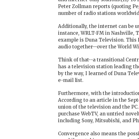
Peter Zollman reports (quoting Pe
number of
radio
stations worldwide
Additionally, the internet can be u
instance, WRLT-FM in Nashville, Te
example is Duna Television. This 
audio together—over the World Wi
Think of that--a transitional Cen
has a television station leading t
by the way, I learned of Duna Tel
e-mail list.
Furthermore, with the introductio
According to an article in the Sep
union of the television and the PC
purchase WebTV, an untried novelty
including Sony, Mitsubishi, and Ph
Convergence also means the possibi