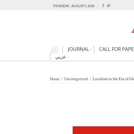
THURSDAY , AUGUST 6 2026
JOURNAL
CALL FOR PAP
عربي
Home
/
Uncategorized
/
Localism in the Era of G