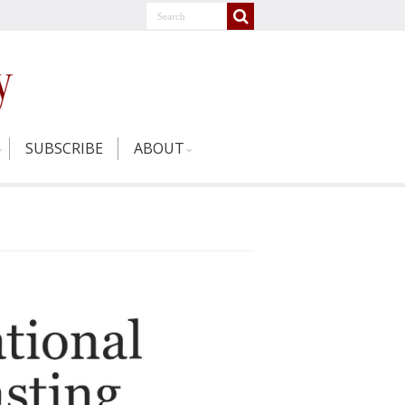
SUBSCRIBE
ABOUT