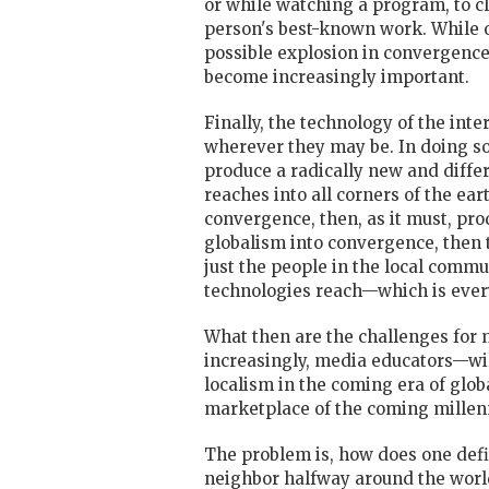
or while watching a program, to cli
person's best-known work. While ov
possible explosion in convergence 
become increasingly important.
Finally, the technology of the inte
wherever they may be. In doing so,
produce a radically new and diffe
reaches into all corners of the ea
convergence, then, as it must, pr
globalism into convergence, then 
just the people in the local commun
technologies reach—which is eve
What then are the challenges for 
increasingly, media educators—wil
localism in the coming era of glob
marketplace of the coming mille
The problem is, how does one defin
neighbor halfway around the worl