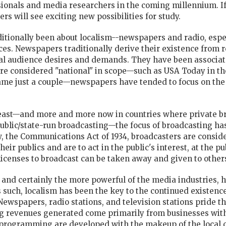
sionals and media researchers in the coming millennium. If
ers will see exciting new possibilities for study.
tionally been about localism--newspapers and radio, especia
nces. Newspapers traditionally derive their existence from 
al audience desires and demands. They have been associate
re considered "national" in scope—such as USA Today in th
ame just a couple—newspapers have tended to focus on the
 least—and more and more now in countries where private br
public/state-run broadcasting—the focus of broadcasting has 
aw, the Communications Act of 1934, broadcasters are consid
ir publics and are to act in the public's interest, at the p
r licenses to broadcast can be taken away and given to other
 and certainly the more powerful of the media industries, ha
s such, localism has been the key to the continued existenc
Newspapers, radio stations, and television stations pride t
ng revenues generated come primarily from businesses with
programming are developed with the makeup of the local 