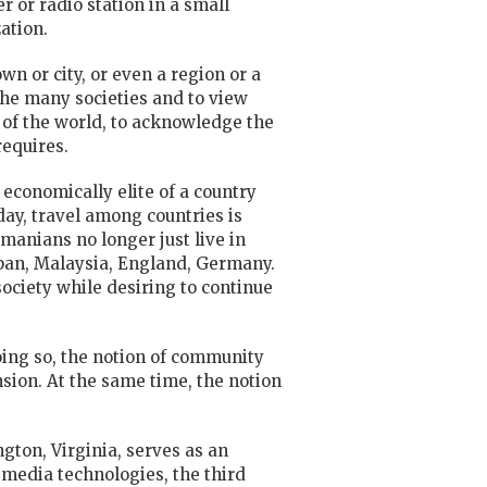
er or
radio
station in a small
ation.
own or city, or even a region or a
the many societies and to view
 of the world, to acknowledge the
requires.
 economically elite of a country
day, travel among countries is
omanians no longer just live in
Japan, Malaysia, England, Germany.
ociety while desiring to continue
oing so, the notion of community
ion. At the same time, the notion
ton, Virginia, serves as an
 media technologies, the third