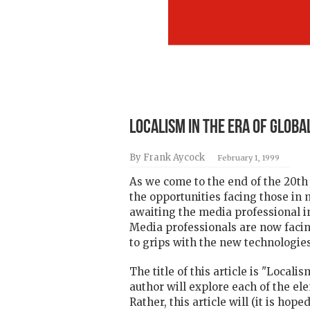
Localism in the Era of Globa
By Frank Aycock
February 1, 1999
As we come to the end of the 20th 
the opportunities facing those in
awaiting the media professional i
Media professionals are now facin
to grips with the new technologies
The title of this article is "Local
author will explore each of the ele
Rather, this article will (it is h