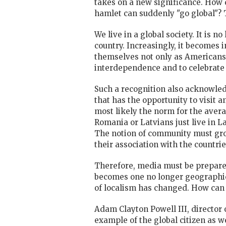
takes on a new significance. How
hamlet can suddenly "go global"? Th
We live in a global society. It is n
country. Increasingly, it becomes
themselves not only as Americans 
interdependence and to celebrate 
Such a recognition also acknowledge
that has the opportunity to visit 
most likely the norm for the avera
Romania or Latvians just live in L
The notion of community must grow
their association with the countries
Therefore, media must be prepared
becomes one no longer geographica
of localism has changed. How can o
Adam Clayton Powell III, director
example of the global citizen as 