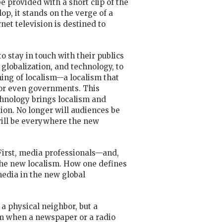
e provided with a short clip of the
op, it stands on the verge of a
net television is destined to
to stay in touch with their publics
 globalization, and technology, to
ng of localism--a localism that
, or even governments. This
chnology brings localism and
on. No longer will audiences be
 will be everywhere the new
First, media professionals—and,
 the new localism. How one defines
media in the new global
 a physical neighbor, but a
ism when a newspaper or a
radio