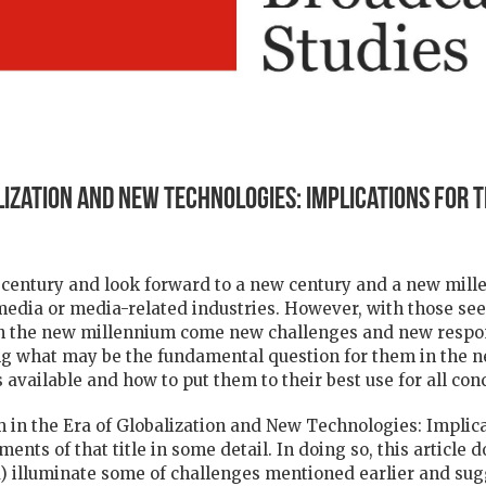
lization and New Technologies: Implications for 
century and look forward to a new century and a new millenn
 media or media-related industries. However, with those se
n the new millennium come new challenges and new respons
g what may be the fundamental question for them in the ne
 available and how to put them to their best use for all con
ism in the Era of Globalization and New Technologies: Implica
ments of that title in some detail. In doing so, this article 
oped) illuminate some of challenges mentioned earlier and su