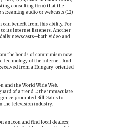
ting consulting firm) that the
re streaming audio or webcasts.(12)
 can benefit from this ability. For
o its internet listeners. Another
e daily newscasts—both video and
f from the bonds of communism now
e technology of the internet. And
I received from a Hungary-oriented
ion and the World Wide Web.
uard of a trend...: the immaculate
ergence prompted Bill Gates to
 the television industry,
)
n an icon and find local dealers;