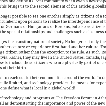
 does one define its local community when even a newspap
is brings us to the second element of this article: globaliz
o longer possible to see one another simply as citizens of a t
 incumbent upon persons to realize the interdependence of 
or Germans or Hungarians or Koreans, but also as citizens
the special relationships and challenges such a closeness 
s the transitory nature of society. No longer is it only the
another country or experience first-hand another culture. To
ge citizen rather than the exception to the rule. As such, R
atvia. Rather, they may live in the United States, Canada, 
 to include these citizens who are physically part of one s
 of their birth.
 to reach out to their communities around the world. In d
lly limited, and technology provides the means for expans
ne define what is local in a global world?
 of technology and programs at The Freedom Forum in Arling
well as demonstrating the importance and power of the new