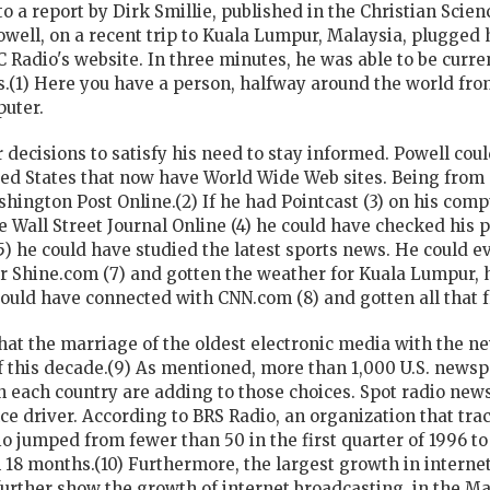
 to a report by Dirk Smillie, published in the Christian Sci
well, on a recent trip to Kuala Lumpur, Malaysia, plugged 
 Radio's website. In three minutes, he was able to be curr
s.(1) Here you have a person, halfway around the world from
puter.
decisions to satisfy his need to stay informed. Powell cou
ed States that now have World Wide Web sites. Being from 
hington Post Online.(2) If he had Pointcast (3) on his com
 Wall Street Journal Online (4) he could have checked his p
) he could have studied the latest sports news. He could 
r Shine.com (7) and gotten the weather for Kuala Lumpur, h
 could have connected with CNN.com (8) and gotten all that 
 that the marriage of the oldest electronic media with the n
 this decade.(9) As mentioned, more than 1,000 U.S. newsp
 each country are adding to those choices. Spot
radio
news
ce driver. According to BRS Radio, an organization that tr
o jumped from fewer than 50 in the first quarter of 1996 t
18 months.(10) Furthermore, the largest growth in internet
 further show the growth of internet broadcasting, in the Ma