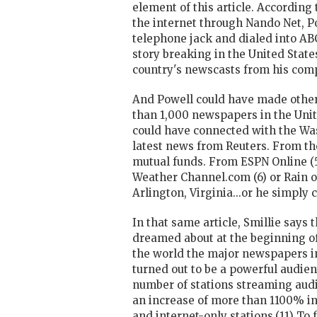
element of this article. According
the internet through Nando Net, Po
telephone jack and dialed into ABC
story breaking in the United State
country's newscasts from his com
And Powell could have made other 
than 1,000 newspapers in the Unit
could have connected with the Was
latest news from Reuters. From the
mutual funds. From ESPN Online (5
Weather Channel.com (6) or Rain o
Arlington, Virginia...or he simply
In that same article, Smillie says
dreamed about at the beginning of
the world the major newspapers in
turned out to be a powerful audien
number of stations streaming audi
an increase of more than 1100% in 
and internet-only stations.(11) To