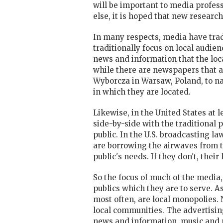
will be important to media profes
else, it is hoped that new research
In many respects, media have tradi
traditionally focus on local audie
news and information that the loc
while there are newspapers that a
Wyborcza in Warsaw, Poland, to n
in which they are located.
Likewise, in the United States at
side-by-side with the traditional 
public. In the U.S. broadcasting l
are borrowing the airwaves from the
public's needs. If they don't, thei
So the focus of much of the media,
publics which they are to serve. A
most often, are local monopolies. 
local communities. The advertisi
news and information, music and 