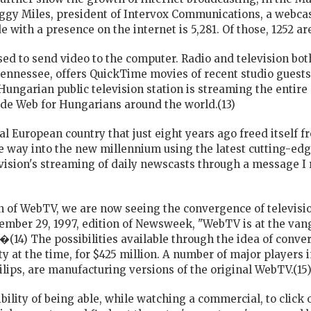
ggy Miles, president of Intervox Communications, a webcas
 with a presence on the internet is 5,281. Of those, 1252 a
sed to send video to the computer. Radio and television both
nnessee, offers QuickTime movies of recent studio guests t
Hungarian public television station is streaming the entir
de Web for Hungarians around the world.(13)
tral European country that just eight years ago freed itsel
he way into the new millennium using the latest cutting-edg
evision's streaming of daily newscasts through a message 
n of WebTV, we are now seeing the convergence of televis
tember 29, 1997, edition of Newsweek, "WebTV is at the vang
.�(14) The possibilities available through the idea of conv
 at the time, for $425 million. A number of major players in
ilips, are manufacturing versions of the original WebTV.(15
lity of being able, while watching a commercial, to click o