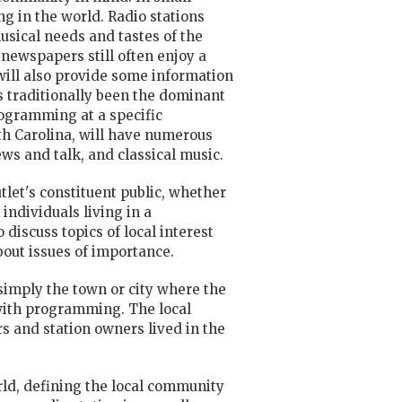
g in the world. Radio stations
usical needs and tastes of the
 newspapers still often enjoy a
will also provide some information
as traditionally been the dominant
rogramming at a specific
rth Carolina, will have numerous
ews and talk, and classical music.
tlet's constituent public, whether
 individuals living in a
o
discuss topics of local interest
bout issues of importance.
 simply the town or city where the
with programming. The local
s and station owners lived in the
ld, defining the local community