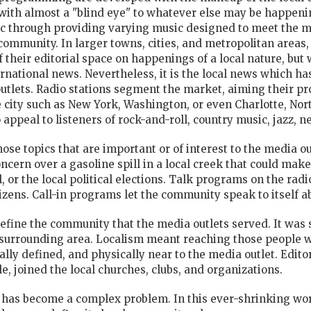
with almost a "blind eye" to whatever else may be happenin
lic through providing varying music designed to meet the m
community. In larger towns, cities, and metropolitan areas,
their editorial space on happenings of a local nature, but 
ernational news. Nevertheless, it is the local news which h
outlets. Radio stations segment the market, aiming their p
ge city such as New York, Washington, or even Charlotte, No
ppeal to listeners of rock-and-roll, country music, jazz, n
ose topics that are important or of interest to the media ou
concern over a gasoline spill in a local creek that could make
 or the local political elections. Talk programs on the
radi
itizens. Call-in programs let the community speak to itself a
 define the community that the media outlets served. It was
e surrounding area. Localism meant reaching those people 
ly defined, and physically near to the media outlet. Editor
e, joined the local churches, clubs, and organizations.
 has become a complex problem. In this ever-shrinking wor