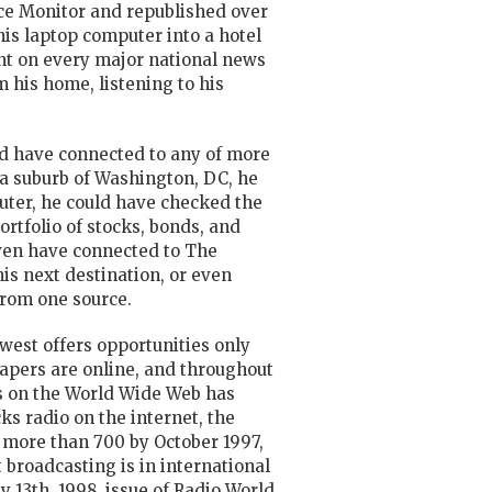
ence Monitor and republished over
his laptop computer into a hotel
ent on every major national news
 his home, listening to his
ld have connected to any of more
a suburb of Washington, DC, he
puter, he could have checked the
ortfolio of stocks, bonds, and
even have connected to The
is next destination, or even
from one source.
ewest offers opportunities only
apers are online, and throughout
 on the World Wide Web has
acks
radio
on the internet, the
o more than 700 by October 1997,
 broadcasting is in international
y 13th, 1998, issue of Radio World,