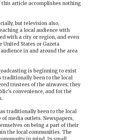
 this article accomplishes nothing
lly, but television also,
reaching a local audience with
d with a city or region, and even
e United States or Gazeta
 audience in and around the area
oadcasting is beginning to exist
traditionally been to the local
ered trustees of the airwaves; they
ublic's convenience, and for the
s.
s traditionally been to the local
e of media outlets. Newspapers,
hemselves on being a part of their
in the local communities. The
community in mind. In small