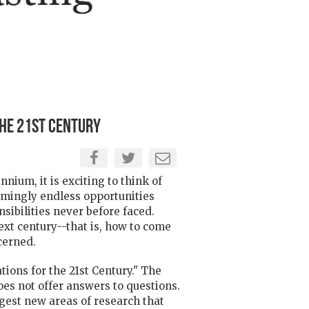
the 21st Century
ium, it is exciting to think of
emingly endless opportunities
ibilities never before faced.
xt century--that is, how to come
cerned.
tions for the 21st Century." The
does not offer answers to questions.
ggest new areas of research that