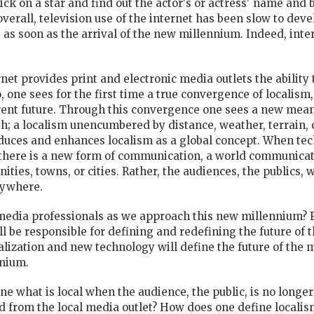
ck on a star and find out the actor's or actress' name and b
erall, television use of the internet has been slow to devel
as soon as the arrival of the new millennium. Indeed, inter
rnet provides print and electronic media outlets the ability 
 one sees for the first time a true convergence of localism,
rent future. Through this convergence one sees a new meani
rth; a localism unencumbered by distance, weather, terrain
oduces and enhances localism as a global concept. When te
there is a new form of communication, a world communicati
ities, towns, or cities. Rather, the audiences, the publics,
rywhere.
media professionals as we approach this new millennium? 
l be responsible for defining and redefining the future of
alization and new technology will define the future of the 
nnium.
e what is local when the audience, the public, is no longer
d from the local media outlet? How does one define local