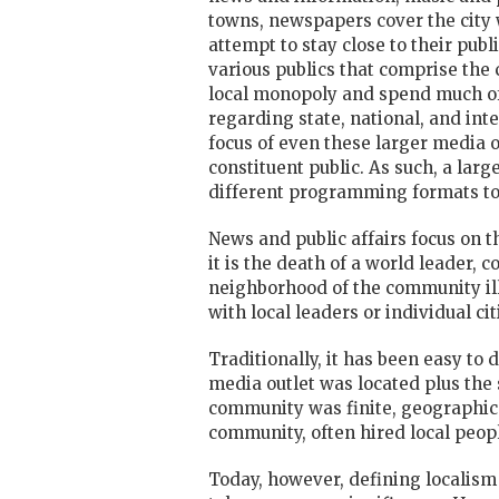
towns, newspapers cover the city 
attempt to stay close to their pub
various publics that comprise the 
local monopoly and spend much of 
regarding state, national, and int
focus of even these larger media 
constituent public. As such, a lar
different programming formats to a
News and public affairs focus on th
it is the death of a world leader, 
neighborhood of the community ill,
with local leaders or individual c
Traditionally, it has been easy to
media outlet was located plus th
community was finite, geographical
community, often hired local peopl
Today, however, defining localism