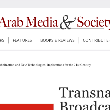
ERS
FEATURES
BOOKS & REVIEWS
CONTRIBUTE
lobalization and New Technologies: Implications for the 21st Century