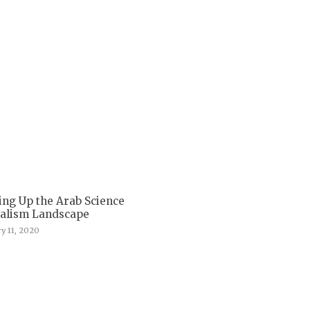
ing Up the Arab Science
nalism Landscape
y 11, 2020