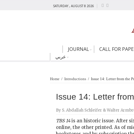
SATURDAY , AUGUST 8 2026
JOURNAL
CALL FOR PAP
عربي
Home
/
Introductions
/
Issue 14: Letter from the P
Issue 14: Letter fro
By S. Abdallah Schleifer & Walter Armbr
TBS 14
is an historic issue. After s
online, the other printed. As of mi
bookstores and by subscription thr