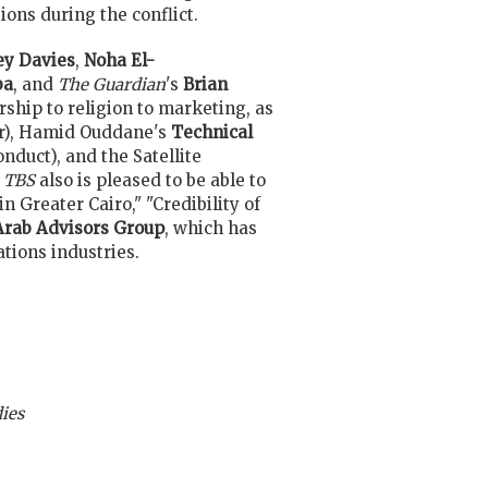
ons during the conflict.
y Davies
,
Noha El-
ba
, and
The Guardian
's
Brian
rship to religion to marketing, as
er), Hamid Ouddane's
Technical
nduct), and the Satellite
TBS
also is pleased to be able to
n Greater Cairo," "Credibility of
Arab Advisors Group
, which has
tions industries.
ies