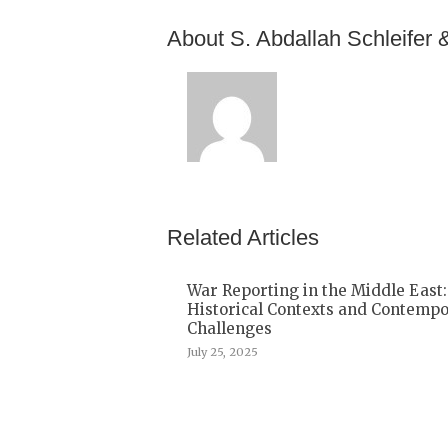
About S. Abdallah Schleifer 
Related Articles
War Reporting in the Middle East:
Historical Contexts and Contemp
Challenges
July 25, 2025