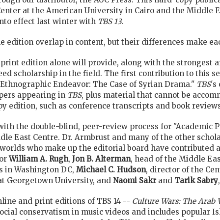
ter at the American University in Cairo and the Middle Eas
nto effect last winter with
TBS 13
.
ne edition overlap in content, but their differences make 
print edition alone will provide, along with the strongest a
eed scholarship in the field. The first contribution to this s
e Ethnographic Endeavor: The Case of Syrian Drama."
TBS
's
pers appearing in
TBS
, plus material that cannot be accom
py edition, such as conference transcripts and book reviews
with the double-blind, peer-review process for "Academic P
ddle East Centre. Dr. Armbrust and many of the other schola
 worlds who make up the editorial board have contributed art
or
William A. Rugh
,
Jon B. Alterman
, head of the Middle Ea
es in Washington DC,
Michael C. Hudson
, director of the C
at Georgetown University, and
Naomi Sakr
and
Tarik Sabry
line and print editions of TBS 14 --
Culture Wars: The Arab 
social conservatism in music videos and includes popular I