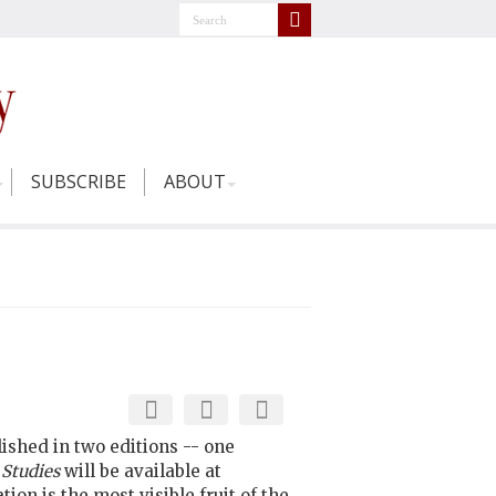
SUBSCRIBE
ABOUT
lished in two editions -- one
 Studies
will be available at
on is the most visible fruit of the