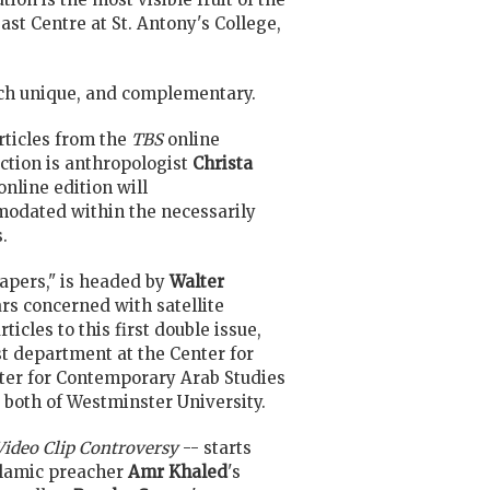
t Centre at St. Antony's College,
each unique, and complementary.
rticles from the
TBS
online
ection is anthropologist
Christa
 online edition will
modated within the necessarily
.
apers," is headed by
Walter
rs concerned with satellite
icles to this first double issue,
st department at the Center for
enter for Contemporary Arab Studies
, both of Westminster University.
Video Clip Controversy
-- starts
slamic preacher
Amr Khaled
's