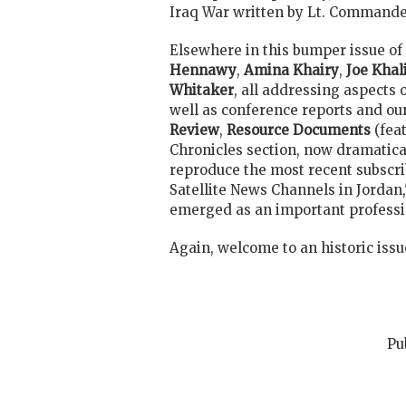
Iraq War written by Lt. Command
Elsewhere in this bumper issue of 
Hennawy
,
Amina Khairy
,
Joe Khali
Whitaker
, all addressing aspects 
well as conference reports and ou
Review
,
Resource Documents
(fea
Chronicles section, now dramatica
reproduce the most recent subscrib
Satellite News Channels in Jorda
emerged as an important professio
Again, welcome to an historic issu
Pu