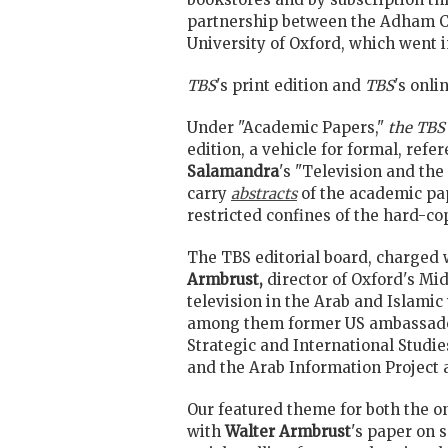
partnership between the Adham Cen
University of Oxford, which went i
TBS
's print edition and
TBS
's onli
Under "Academic Papers,"
the TBS
edition, a vehicle for formal, refer
Salamandra
's "Television and th
carry
abstracts
of the academic pa
restricted confines of the hard-co
The TBS editorial board, charged 
Armbrust,
director of Oxford's Mi
television in the Arab and Islamic
among them former US ambassad
Strategic and International Studi
and the Arab Information Project 
Our featured theme for both the on
with
Walter Armbrust
's paper on 