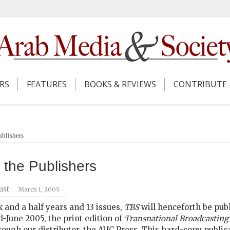
ERS
FEATURES
BOOKS & REVIEWS
CONTRIBUTE
ublishers
m the Publishers
ust
March 1, 2005
ix and a half years and 13 issues,
TBS
will henceforth be pub
d-June 2005, the print edition of
Transnational Broadcasting
ough our distributor, the AUC Press. This hard-copy publicati