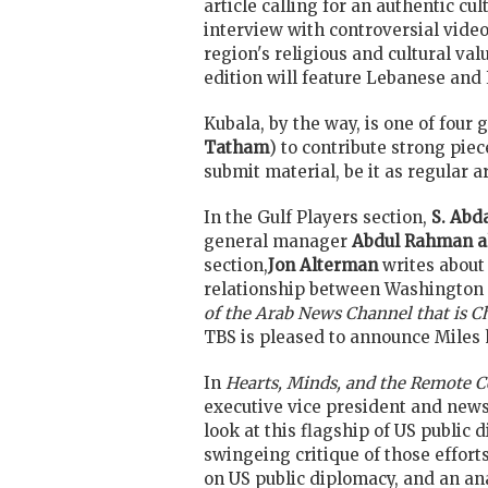
article calling for an authentic cul
interview with controversial video 
region's religious and cultural val
edition will feature Lebanese and 
Kubala, by the way, is one of four 
Tatham
) to contribute strong pie
submit material, be it as regular 
In the Gulf Players section,
S. Abd
general manager
Abdul Rahman a
section,
Jon Alterman
writes about
relationship between Washington 
of the Arab News Channel that is C
TBS is pleased to announce Miles h
In
Hearts, Minds, and the Remote 
executive vice president and news d
look at this flagship of US public 
swingeing critique of those effort
on US public diplomacy, and an ana