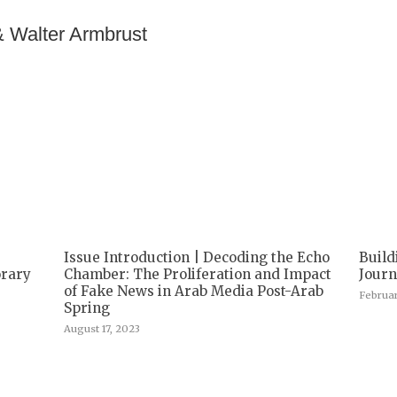
& Walter Armbrust
Issue Introduction | Decoding the Echo
Build
orary
Chamber: The Proliferation and Impact
Jour
of Fake News in Arab Media Post-Arab
Februar
Spring
August 17, 2023