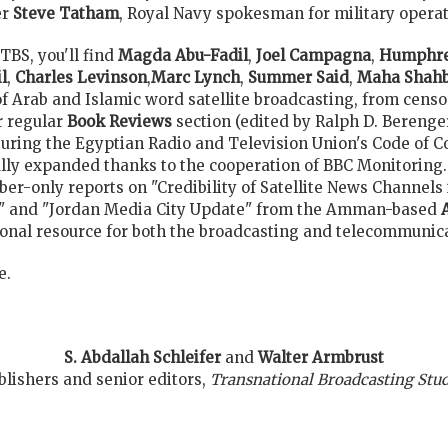
er
Steve Tatham
, Royal Navy spokesman for military operati
TBS, you'll find
Magda Abu-Fadil
,
Joel Campagna
,
Humphre
l
,
Charles Levinson
,
Marc Lynch
,
Summer Said
,
Maha Shah
of Arab and Islamic word satellite broadcasting, from censo
r regular
Book Reviews
section (edited by Ralph D. Bereng
turing the Egyptian Radio and Television Union's Code of Co
lly expanded thanks to the cooperation of BBC Monitoring.
er-only reports on "Credibility of Satellite News Channels i
n," and "Jordan Media City Update" from the Amman-based
nal resource for both the broadcasting and telecommunica
e.
S. Abdallah Schleifer
and
Walter Armbrust
blishers and senior editors,
Transnational Broadcasting Stud