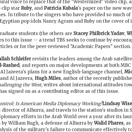
tural voice to replace that of the "Westernized" video clip, a
clip star
Ruby
, and
Patricia Kubala
's paper on the new wave
ues. In tribute to the singers who have provided so much of t
Egyptian pop idols Nancy Agram and Ruby on the cover of its
graduate students (the others are
Stacey Philbrick Yadav
,
Wi
ces to this issue -- a trend TBS seeks to continue by encou
articles or for the peer-reviewed "Academic Papers" section.
allah Schleifer
revisits the leaders among the Arab satellite
l-Rashed
, and reports on major developments at both MBC a
 Al Jazeera's plans for a new English-language channel,
Mi
and Al Jazeera,
Hugh Miles
, author of the recently publish
hallenging the West
, writes about international attitudes to
as signed on as a contributing editor as of this issue.
Control: Is American Media Diplomacy Working?
Lindsay Wis
irector of Alhurra, and travels to the station's studios in S
diplomacy efforts in the Arab World over a year after its lau
s by William Rugh, a defense of Alhurra by
Walid Phares
, as
lysis of the military's failure to communicate effectively 