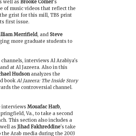
s well as
Brooke Comer
's
 of music videos that reflect the
he grist for this mill, TBS print
 first issue.
lliam Merrifield
, and
Steve
raging more graduate students to
 channels, interviews Al Arabiya's
nd at Al Jazeera. Also in this
chael Hudson
analyzes the
ed book
Al Jazeera: The Inside Story
wards the controversial channel.
e
interviews
Mouafac Harb
,
pringfield, Va., to take a second
nch. This section also includes a
 well as
Jihad Fakhreddine
's take
to the Arab media during the 2003