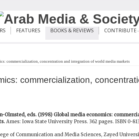
ERS
FEATURES
BOOKS & REVIEWS
CONTRIBUTE
s: commercialization, concentration and integration of world media markets
cs: commercialization, concentrati
n-Olmsted, eds. (1998) Global media economics: commercia
ts.
Ames: Iowa State University Press. 362 pages. ISBN 0-81
ege of Communication and Media Sciences, Zayed Universi