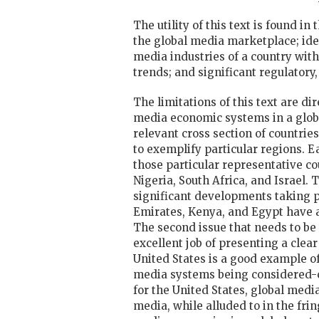
The utility of this text is found i
the global media marketplace; iden
media industries of a country with
trends; and significant regulatory
The limitations of this text are di
media economic systems in a global
relevant cross section of countries
to exemplify particular regions. E
those particular representative co
Nigeria, South Africa, and Israel.
significant developments taking pl
Emirates, Kenya, and Egypt have 
The second issue that needs to be
excellent job of presenting a clea
United States is a good example o
media systems being considered-ch
for the United States, global media
media, while alluded to in the fri