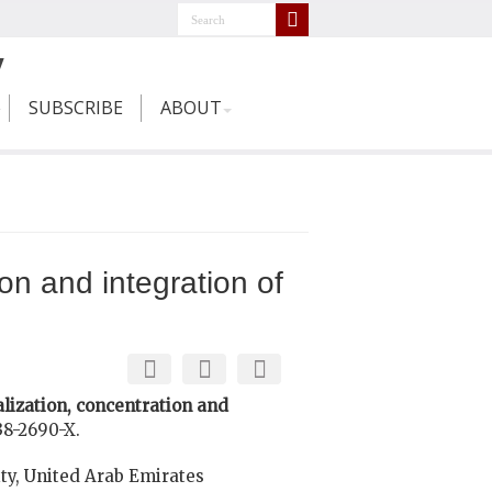
SUBSCRIBE
ABOUT
on and integration of
lization, concentration and
38-2690-X.
ty, United Arab Emirates