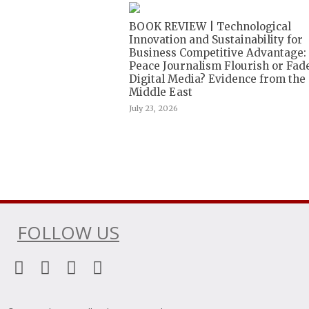
BOOK REVIEW | Technological
Innovation and Sustainability for
Business Competitive Advantage:
Peace Journalism Flourish or Fade
Digital Media? Evidence from the
Middle East
July 23, 2026
FOLLOW US