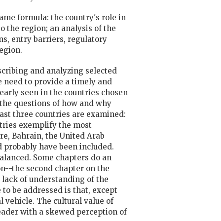
same formula: the country's role in
 the region; an analysis of the
s, entry barriers, regulatory
egion.
describing and analyzing selected
e need to provide a timely and
clearly seen in the countries chosen
s the questions of how and why
East three countries are examined:
ntries exemplify the most
ure, Bahrain, the United Arab
 probably have been included.
nbalanced. Some chapters do an
ion--the second chapter on the
 lack of understanding of the
to be addressed is that, except
l vehicle. The cultural value of
 reader with a skewed perception of