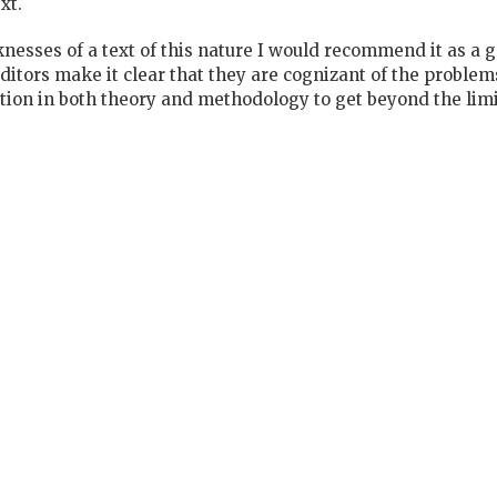
xt.
esses of a text of this nature I would recommend it as a g
ditors make it clear that they are cognizant of the probl
ion in both theory and methodology to get beyond the limit