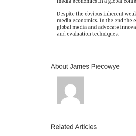
media economics in a global conte
Despite the obvious inherent weakn
media economics. In the end the e
global media and advocate innovat
and evaluation techniques.
About James Piecowye
Related Articles