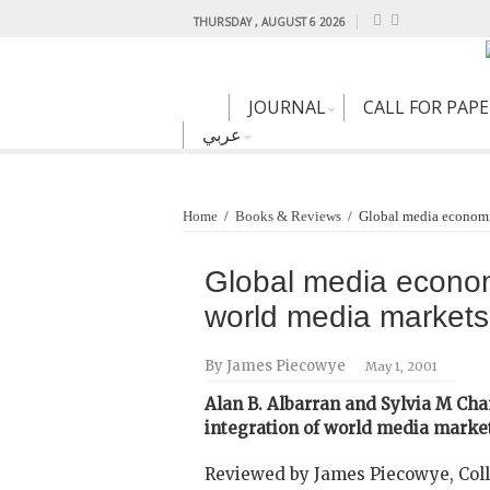
THURSDAY , AUGUST 6 2026
JOURNAL
CALL FOR PAP
عربي
Home
/
Books & Reviews
/
Global media economic
Global media economi
world media markets
By James Piecowye
May 1, 2001
Alan B. Albarran and Sylvia M Cha
integration of world media marke
Reviewed by James Piecowye, Coll