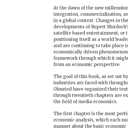
At the dawn of the new millenniu
integration, commercialization, a
in a global context. Changes in the
developments of Rupert Murdoch's N
satellite based entertainment, or
positioning itself as a world lead
and are continuing to take place i
economically driven phenomenon. 
framework through which it might 
from an economic perspective.
The goal of this book, as set out b
industries are faced with througho
Olmsted have organized their text 
through twentieth chapters are exa
the field of media economics.
The first chapter is the most perti
economic analysis, which each succ
manner about the basic economic 