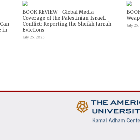
BOOK REVIEW | Global Media
BOOK
Coverage of the Palestinian-Israeli
Weapo
 Can
Conflict: Reporting the Sheikh Jarrah
July 25
 in
Evictions
July 25, 2025