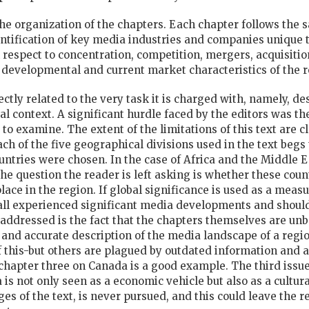
n the organization of the chapters. Each chapter follows the 
tification of key media industries and companies unique to
 respect to concentration, competition, mergers, acquisition
, developmental and current market characteristics of the r
rectly related to the very task it is charged with, namely, 
 context. A significant hurdle faced by the editors was th
 to examine. The extent of the limitations of this text are 
ach of the five geographical divisions used in the text beg
untries were chosen. In the case of Africa and the Middle 
 The question the reader is left asking is whether these cou
ace in the region. If global significance is used as a meas
all experienced significant media developments and should
 addressed is the fact that the chapters themselves are u
r and accurate description of the media landscape of a reg
f this-but others are plagued by outdated information and a
apter three on Canada is a good example. The third issue 
 is not only seen as a economic vehicle but also as a cultura
nges of the text, is never pursued, and this could leave the