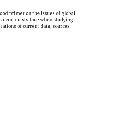
ood primer on the issues of global
ems economists face when studying
ations of current data, sources,