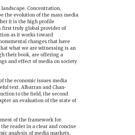
 landscape. Concentration,
be the evolution of the mass media
er it is the high profile
irst truly global provider of
tion as it works toward
he monumental changes that have
 that what we are witnessing is an
 their book, are offering a
gs and effect of media on society
es of the economic issues media
seful text. Albarran and Chan-
ction to the field, the second
pter an evaluation of the state of
atement of the framework for
 the reader in a clear and concise
mic analysis of media markets.