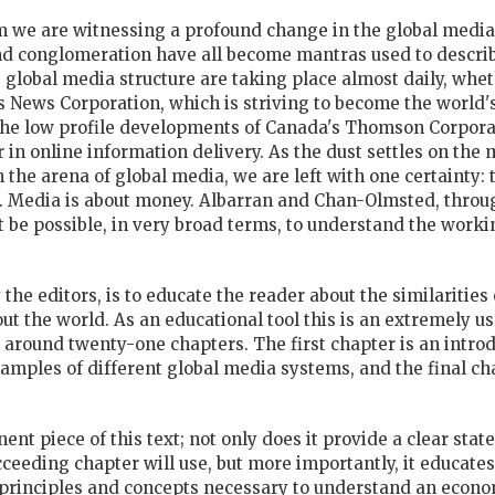
m we are witnessing a profound change in the global media
nd conglomeration have all become mantras used to descri
 global media structure are taking place almost daily, wheth
ews Corporation, which is striving to become the world's f
 the low profile developments of Canada's Thomson Corpora
er in online information delivery. As the dust settles on t
n the arena of global media, we are left with one certainty:
Media is about money. Albarran and Chan-Olmsted, through
be possible, in very broad terms, to understand the workin
y the editors, is to educate the reader about the similariti
ut the world. As an educational tool this is an extremely u
around twenty-one chapters. The first chapter is an introdu
mples of different global media systems, and the final cha
nent piece of this text; not only does it provide a clear st
eeding chapter will use, but more importantly, it educates
principles and concepts necessary to understand an econo