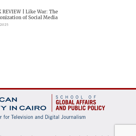
 REVIEW | Like War: The
nization of Social Media
, 2025