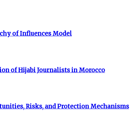
rchy of Influences Model
on of Hijabi Journalists in Morocco
unities, Risks, and Protection Mechanisms