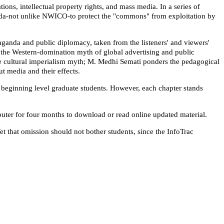
ns, intellectual property rights, and mass media. In a series of
enda-not unlike NWICO-to protect the "commons" from exploitation by
ganda and public diplomacy, taken from the listeners' and viewers'
the Western-domination myth of global advertising and public
the cultural imperialism myth; M. Medhi Semati ponders the pedagogical
ut media and their effects.
 beginning level graduate students. However, each chapter stands
puter for four months to download or read online updated material.
t that omission should not bother students, since the InfoTrac