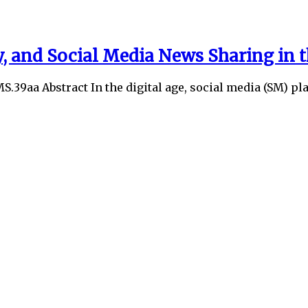
, and Social Media News Sharing in 
MS.39aa Abstract In the digital age, social media (SM) p