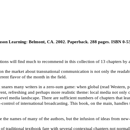
on Learning: Belmont, CA. 2002. Paperback. 288 pages. ISBN 0-5
ations will find much to recommend in this collection of 13 chapters b
on the market about transnational communication is not only the readabil
rent flavor of the month in the field.
at snares many writers in a zero-sum game: when global (read Western, 
erent, refreshing and perhaps more realistic theme: local media not only 
level media landscape. There are sufficient numbers of chapters that lean 
al-control of international broadcasting. This book, on the main, handle
the names of many of the authors, but the infusion of ideas from new-or a
 of traditional textbook fare with several contextual chapters not normall