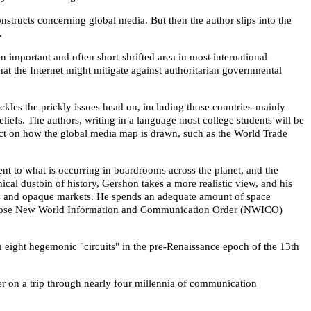
structs concerning global media. But then the author slips into the
.
 important and often short-shrifted area in most international
t the Internet might mitigate against authoritarian governmental
kles the prickly issues head on, including those countries-mainly
eliefs. The authors, writing in a language most college students will be
mpact on how the global media map is drawn, such as the World Trade
ent to what is occurring in boardrooms across the planet, and the
cal dustbin of history, Gershon takes a more realistic view, and his
ms and opaque markets. He spends an adequate amount of space
ble whose New World Information and Communication Order (NWICO)
 eight hegemonic "circuits" in the pre-Renaissance epoch of the 13th
r on a trip through nearly four millennia of communication