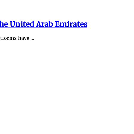
the United Arab Emirates
latforms have …