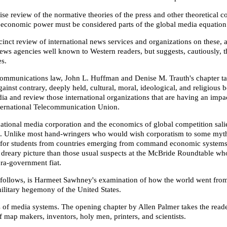
review of the normative theories of the press and other theoretical con
nd economic power must be considered parts of the global media equation
ct review of international news services and organizations on these, an
 agencies well known to Western readers, but suggests, cautiously, tha
es.
communications law, John L. Huffman and Denise M. Trauth's chapter tac
inst contrary, deeply held, cultural, moral, ideological, and religious b
media and review those international organizations that are having an i
International Telecommunication Union.
snational media corporation and the economics of global competition sali
 to. Unlike most hand-wringers who would wish corporatism to some mythi
mer for students from countries emerging from command economic syste
 less dreary picture than those usual suspects at the McBride Roundta
ra-government fiat.
at follows, is Harmeet Sawhney's examination of how the world went from
military hegemony of the United States.
 of media systems. The opening chapter by Allen Palmer takes the reade
f map makers, inventors, holy men, printers, and scientists.