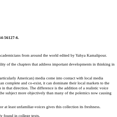
34-56127-6.
y academicians from around the world edited by Yahya Kamalipour.
ity of the chapters that address important developments in thinking in
particularly American) media come into contact with local media
can complete and co-exist, it can dominate their local markets to the
in that direction. The difference is the addition of a realistic voice
s the subject more objectively than many of the polemics now causing
t least unfamiliar-voices gives this collection its freshness.
y found in college texts.