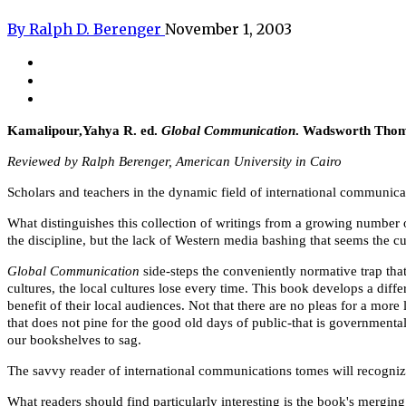
By Ralph D. Berenger
November 1, 2003
Kamalipour,Yahya R. ed.
Global Communication
. Wadsworth Thoms
Reviewed by Ralph Berenger, American University in Cairo
Scholars and teachers in the dynamic field of international communic
What distinguishes this collection of writings from a growing number 
the discipline, but the lack of Western media bashing that seems the cur
Global Communication
side-steps the conveniently normative trap th
cultures, the local cultures lose every time. This book develops a diff
benefit of their local audiences. Not that there are no pleas for a more 
that does not pine for the good old days of public-that is government
our bookshelves to sag.
The savvy reader of international communications tomes will recognize 
What readers should find particularly interesting is the book's merging