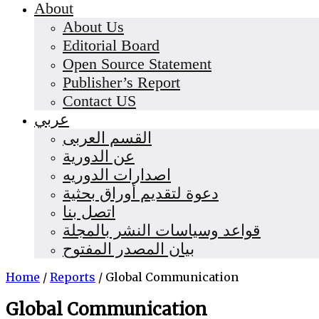
About
About Us
Editorial Board
Open Source Statement
Publisher’s Report
Contact US
عربي
القسم العربى
عن الدورية
اصدارات الدوريه
دعوة لتقديم أوراق بحثية
اتصل بنا
قواعد وسياسات النشر بالمجلة
بيان المصدر المفتوح
Home
/
Reports
/
Global Communication
Global Communication