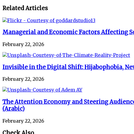
Related Articles
Managerial and Economic Factors Affecting Sc
February 22, 2026
Invisible in the Digital Shift: Hijabophobia,
February 22, 2026
The Attention Economy and Steering Audience
(Arabic)
February 22, 2026
Check Also