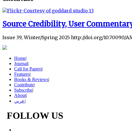
Source Credibility, User Commentary
Issue 39, Winter/Spring 2025 http://doi.org/10.70090/A
Home
|
Journal
|
Call for Papers
|
Features
|
Books & Reviews
|
Contribute
|
Subscribe
|
About
|
عربي
|
FOLLOW US