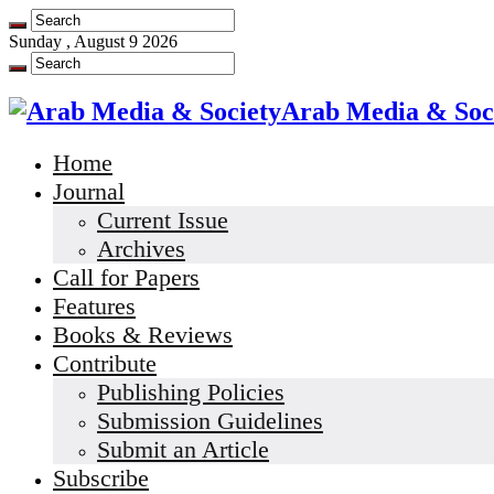
Sunday , August 9 2026
Arab Media & Soc
Home
Journal
Current Issue
Archives
Call for Papers
Features
Books & Reviews
Contribute
Publishing Policies
Submission Guidelines
Submit an Article
Subscribe