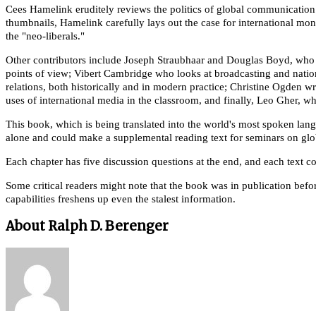
Cees Hamelink eruditely reviews the politics of global communication b
thumbnails, Hamelink carefully lays out the case for international m
the "neo-liberals."
Other contributors include Joseph Straubhaar and Douglas Boyd, who e
points of view; Vibert Cambridge who looks at broadcasting and nati
relations, both historically and in modern practice; Christine Ogden 
uses of international media in the classroom, and finally, Leo Gher, wh
This book, which is being translated into the world's most spoken lan
alone and could make a supplemental reading text for seminars on gl
Each chapter has five discussion questions at the end, and each text 
Some critical readers might note that the book was in publication befo
capabilities freshens up even the stalest information.
About Ralph D. Berenger