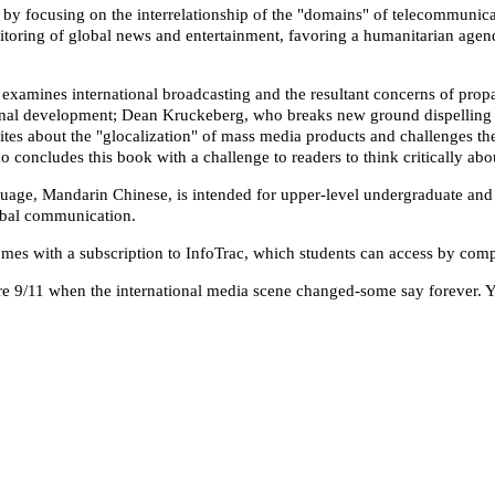
y focusing on the interrelationship of the "domains" of telecommunicatio
onitoring of global news and entertainment, favoring a humanitarian ag
xamines international broadcasting and the resultant concerns of propa
onal development; Dean Kruckeberg, who breaks new ground dispelling 
writes about the "glocalization" of mass media products and challenges 
o concludes this book with a challenge to readers to think critically abo
guage, Mandarin Chinese, is intended for upper-level undergraduate and
obal communication.
comes with a subscription to InfoTrac, which students can access by com
re 9/11 when the international media scene changed-some say forever. Ye