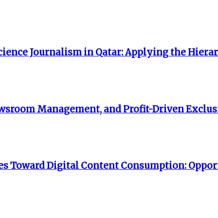
ience Journalism in Qatar: Applying the Hiera
 Newsroom Management, and Profit-Driven Exclusi
s Toward Digital Content Consumption: Opport