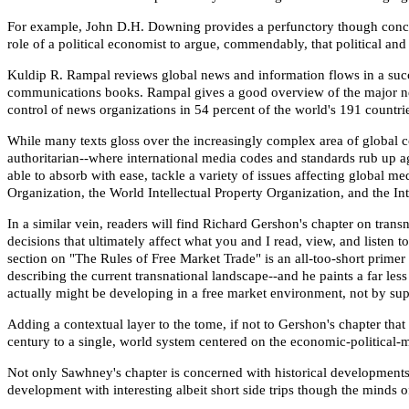
For example, John D.H. Downing provides a perfunctory though concise 
role of a political economist to argue, commendably, that political a
Kuldip R. Rampal reviews global news and information flows in a succin
communications books. Rampal gives a good overview of the major news
control of news organizations in 54 percent of the world's 191 countri
While many texts gloss over the increasingly complex area of global 
authoritarian--where international media codes and standards rub up aga
able to absorb with ease, tackle a variety of issues affecting global 
Organization, the World Intellectual Property Organization, and the 
In a similar vein, readers will find Richard Gershon's chapter on tran
decisions that ultimately affect what you and I read, view, and listen
section on "The Rules of Free Market Trade" is an all-too-short pri
describing the current transnational landscape--and he paints a far
actually might be developing in a free market environment, not by sup
Adding a contextual layer to the tome, if not to Gershon's chapter th
century to a single, world system centered on the economic-political-
Not only Sawhney's chapter is concerned with historical developments
development with interesting albeit short side trips though the minds o