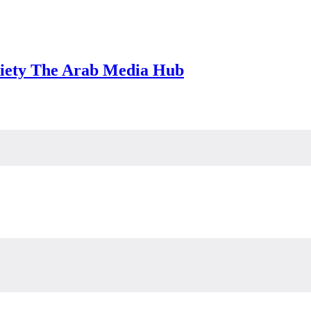
iety The Arab Media Hub