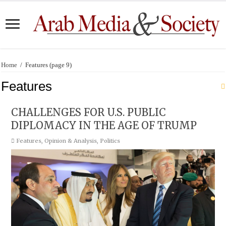
Home
/
Features
(page 9)
Features
CHALLENGES FOR U.S. PUBLIC
DIPLOMACY IN THE AGE OF TRUMP
Features
,
Opinion & Analysis
,
Politics