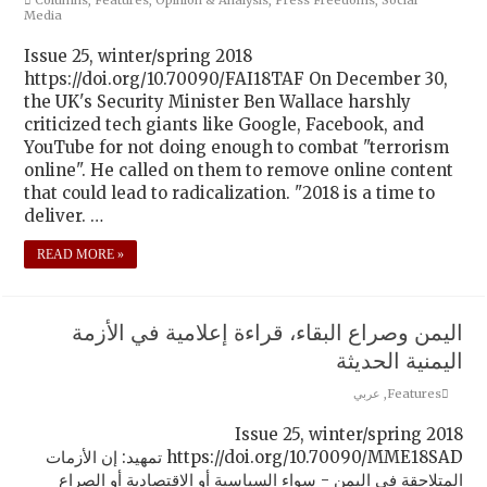
Media
Issue 25, winter/spring 2018
https://doi.org/10.70090/FAI18TAF On December 30,
the UK's Security Minister Ben Wallace harshly
criticized tech giants like Google, Facebook, and
YouTube for not doing enough to combat "terrorism
online". He called on them to remove online content
that could lead to radicalization. "2018 is a time to
deliver. …
READ MORE »
اليمن وصراع البقاء، قراءة إعلامية في الأزمة
اليمنية الحديثة
عربي
,
Features
Issue 25, winter/spring 2018
https://doi.org/10.70090/MME18SAD تمهيد: إن الأزمات
المتلاحقة في اليمن - سواء السياسية أو الاقتصادية أو الصراع