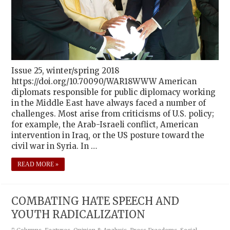
Issue 25, winter/spring 2018
https://doi.org/10.70090/WAR18WWW American
diplomats responsible for public diplomacy working
in the Middle East have always faced a number of
challenges. Most arise from criticisms of U.S. policy;
for example, the Arab-Israeli conflict, American
intervention in Iraq, or the US posture toward the
civil war in Syria. In …
READ MORE »
COMBATING HATE SPEECH AND
YOUTH RADICALIZATION
Columns
,
Features
,
Opinion & Analysis
,
Press Freedoms
,
Social