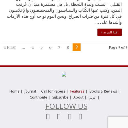
القبلي - ليست وليدة اللحظة، بل هي مستمرة منذ أن عُرفت
اليمن، وكتب عنها الكُتّاب والسياسيون والمتخصصون والإعلاميون
في كل فترة من فترات الصراع. ونحن اليوم نواجه أوج هذه الأزمات
وأشدها على …
اقرا المزيد »
9
« First
...
«
5
6
7
8
Page 9 of 9
|
|
|
|
|
Home
Journal
Call for Papers
Features
Books & Reviews
|
|
|
|
Contribute
Subscribe
About
عربي
FOLLOW US